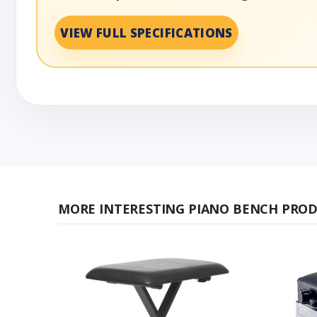
VIEW FULL SPECIFICATIONS
MORE INTERESTING PIANO BENCH PROD