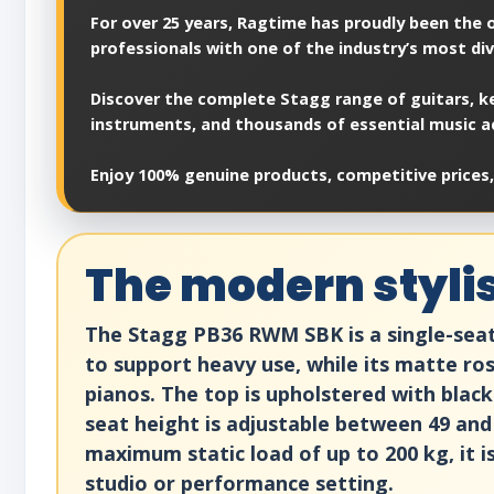
For over 25 years, Ragtime has proudly been the of
professionals with one of the industry’s most di
Discover the complete Stagg range of guitars, ke
instruments, and thousands of essential music a
Enjoy 100% genuine products, competitive prices,
The modern styli
The Stagg PB36 RWM SBK is a single-seat p
to support heavy use, while its matte r
pianos. The top is upholstered with blac
seat height is adjustable between 49 and 
maximum static load of up to 200 kg, it i
studio or performance setting.