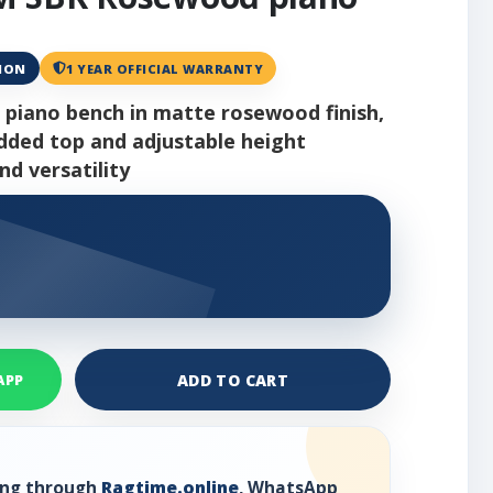
ANON
1 YEAR OFFICIAL WARRANTY
 piano bench in matte rosewood finish,
added top and adjustable height
d versatility
ADD TO CART
APP
ring through
Ragtime.online
, WhatsApp