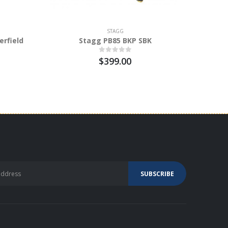
STAGG
erfield
Stagg PB85 BKP SBK
Stagg P
Bench
$399.00