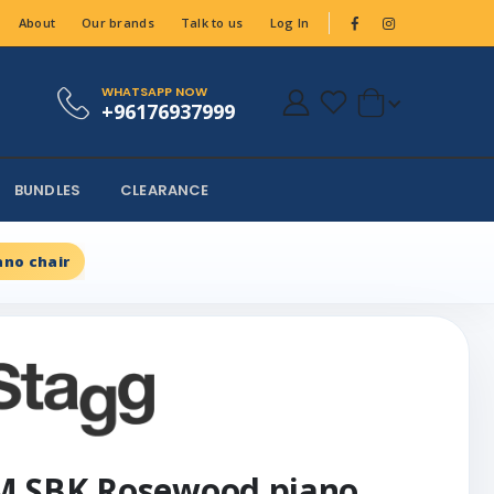
About
Our brands
Talk to us
Log In
WHATSAPP NOW
+96176937999
BUNDLES
CLEARANCE
no chair
M SBK Rosewood piano