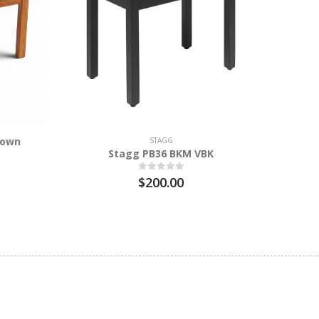
rown
Stag
STAGG
Stagg PB36 BKM VBK
$200.00