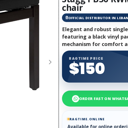
chair
OFFICIAL DISTRIBUTOR IN LEB
Elegant and robust single
featuring a black vinyl p
mechanism for comfort an
RAGTIME PRICE
$150
ORDER FAST ON WHATS
RAGTIME.ONLINE
Available for online orde