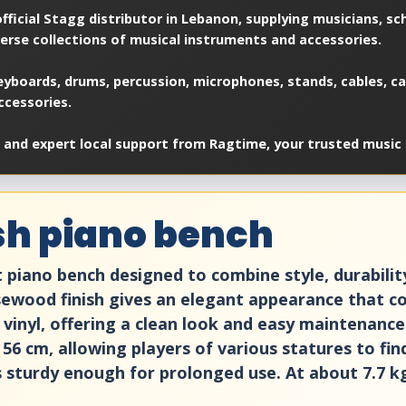
ficial Stagg distributor in Lebanon, supplying musicians, sch
verse collections of musical instruments and accessories.
yboards, drums, percussion, microphones, stands, cables, cas
ccessories.
 and expert local support from Ragtime, your trusted music 
sh piano bench
iano bench designed to combine style, durability a
osewood finish gives an elegant appearance that 
k vinyl, offering a clean look and easy maintenan
56 cm, allowing players of various statures to fi
s sturdy enough for prolonged use. At about 7.7 kg