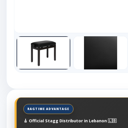
🎸 Official Stagg Distributor in Lebanon 🇱🇧