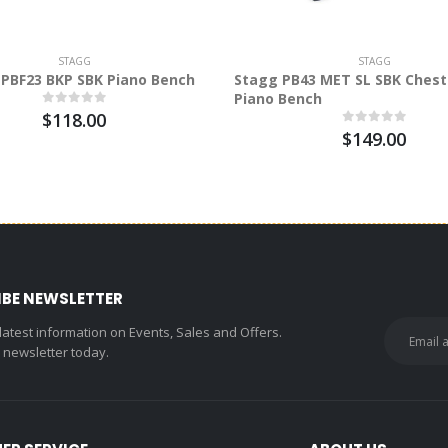
STAGG
STAGG
PBF23 BKP SBK Piano Bench
Stagg PB43 MET SL SBK Chest
Piano Bench
$118.00
$149.00
IBE NEWSLETTER
 latest information on Events, Sales and Offers.
r newsletter today.