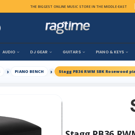
THE BIGGEST ONLINE MUSIC STORE IN THE MIDDLE-EAST
AUDIO
DJ GEAR
GUITARS
PIANO & KEYS
S
PIANO BENCH
Stagg PB36 RWM SBK Rosewood pia
Stagg PB36 RW