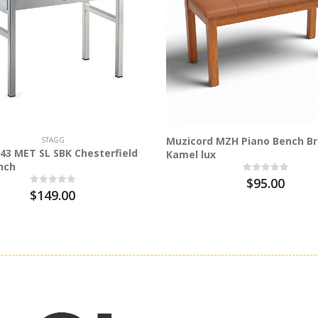
Muzicord MZH Piano Bench B
STAGG
43 MET SL SBK Chesterfield
Kamel lux
nch
$95.00
$149.00