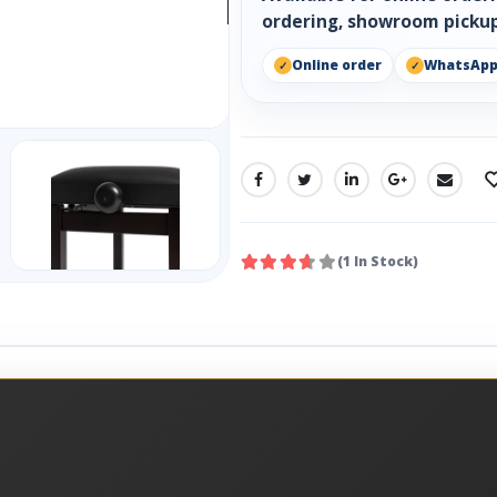
ordering, showroom pickup
Online order
WhatsAp
SHARE:
(1 In Stock)