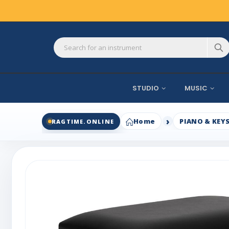
STUDIO
MUSIC
Home
PIANO & KEY
RAGTIME.ONLINE