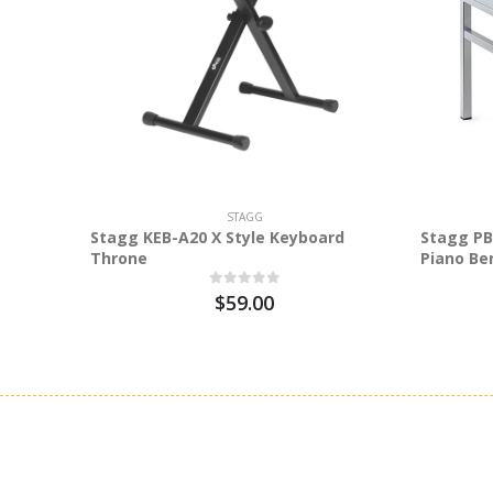
STAGG
Stagg KEB-A20 X Style Keyboard
Stagg PB
Throne
Piano Be
$59.00