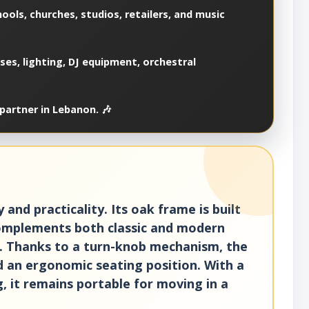
ools, churches, studios, retailers, and music
es, lighting, DJ equipment, orchestral
partner in Lebanon. 🎶
nd practicality. Its oak frame is built
complements both classic and modern
ce. Thanks to a turn-knob mechanism, the
nd an ergonomic seating position. With a
, it remains portable for moving in a