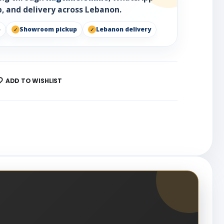
, and delivery across Lebanon.
p
Showroom pickup
Lebanon delivery
ADD TO WISHLIST