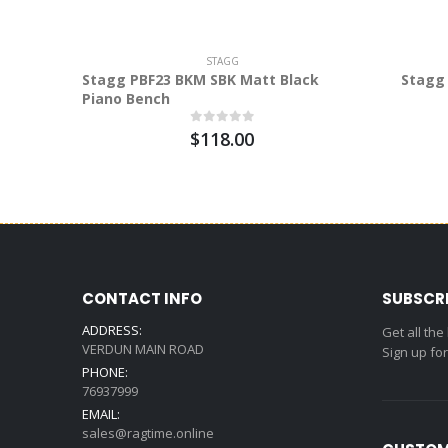
STAGG
Stagg PBF23 BKM SBK Matt Black
Stagg 
Piano Bench
$118.00
CONTACT INFO
SUBSCR
ADDRESS:
Get all the
VERDUN MAIN ROAD
Sign up fo
PHONE:
76937999
EMAIL:
sales@ragtime.online