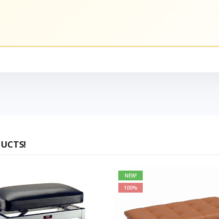
UCTS!
NEW!
100%