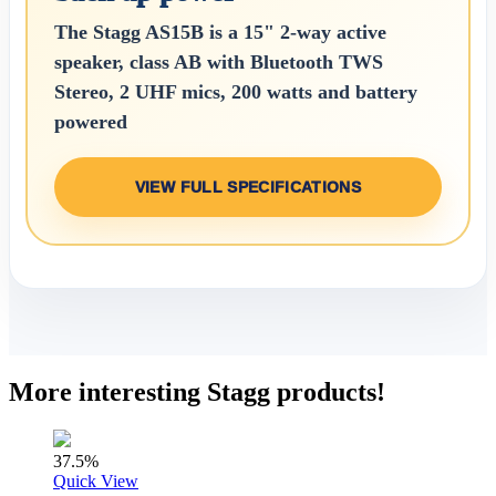
The Stagg AS15B is a 15" 2-way active
speaker, class AB with Bluetooth TWS
Stereo, 2 UHF mics, 200 watts and battery
powered
VIEW FULL SPECIFICATIONS
More interesting Stagg products!
37.5%
Quick View