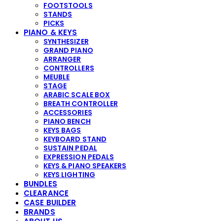
FOOTSTOOLS
STANDS
PICKS
PIANO & KEYS
SYNTHESIZER
GRAND PIANO
ARRANGER
CONTROLLERS
MEUBLE
STAGE
ARABIC SCALE BOX
BREATH CONTROLLER
ACCESSORIES
PIANO BENCH
KEYS BAGS
KEYBOARD STAND
SUSTAIN PEDAL
EXPRESSION PEDALS
KEYS & PIANO SPEAKERS
KEYS LIGHTING
BUNDLES
CLEARANCE
CASE BUILDER
BRANDS