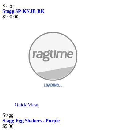
Stagg
Stagg SP-KNJB-BK
$100.00
Quick View
Stagg
Stagg Egg Shakers - Purple
$5.00