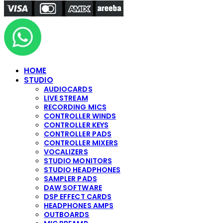
HOME
STUDIO
AUDIOCARDS
LIVE STREAM
RECORDING MICS
CONTROLLER WINDS
CONTROLLER KEYS
CONTROLLER PADS
CONTROLLER MIXERS
VOCALIZERS
STUDIO MONITORS
STUDIO HEADPHONES
SAMPLER PADS
DAW SOFTWARE
DSP EFFECT CARDS
HEADPHONES AMPS
OUTBOARDS