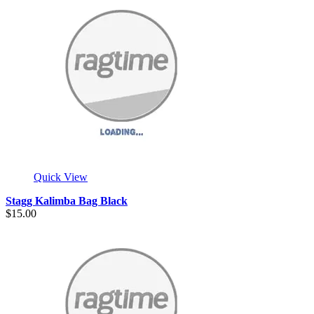
Quick View
Stagg Kalimba Bag Black
$15.00