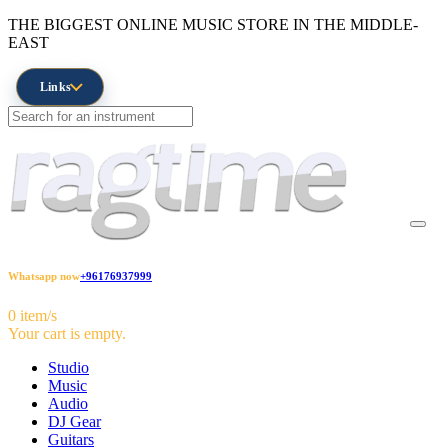
THE BIGGEST ONLINE MUSIC STORE IN THE MIDDLE-
EAST
Links
Whatsapp now
+96176937999
0 item/s
Your cart is empty.
Studio
Music
Audio
DJ Gear
Guitars