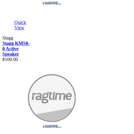
Quick
View
Stagg
Stagg KMS8-
0 Active
Speaker
$100.00