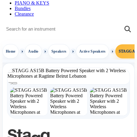
PIANO & KEYS
Bundles
Clearance
Home
Audio
Speakers
Active Speakers
STAGG AS1