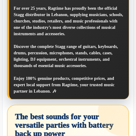
For over 25 years, Ragtime has proudly been the official
Stagg distributor in Lebanon, supplying musicians, schools,
churches, studios, retailers, and music professionals with
one of the industry’s most diverse collections of musical
instruments and accessories.
Discover the complete Stagg range of guitars, keyboards,
drums, percussion, microphones, stands, cables, cases,
lighting, DJ equipment, orchestral instruments, and
thousands of essential music accessories.
Enjoy 100% genuine products, competitive prices, and
expert local support from Ragtime, your trusted music
partner in Lebanon. 🎶
The best sounds for your
versatile parties with battery
back up power