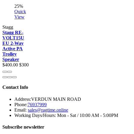
25%
Quick
View
Stagg
Stagg RE-
VOLT15U
EU 2-Way
Active PA
Trolley
Speaker
$400.00
$300
Contact Info
Address:
VERDUN MAIN ROAD
Phone:
76937999
Email:
sales@ragtime.online
Working Days/Hours:
Mon - Sat / 10:00 AM - 5:00PM
Subscribe newsletter