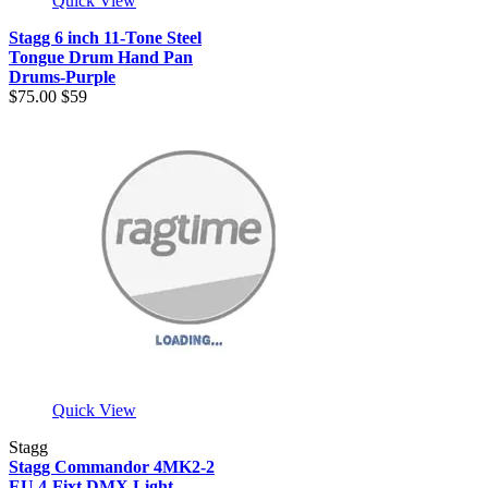
Quick View
Stagg 6 inch 11-Tone Steel
Tongue Drum Hand Pan
Drums-Purple
$75.00
$59
Quick View
Stagg
Stagg Commandor 4MK2-2
EU 4-Fixt DMX Light