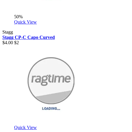
50%
Quick View
Stagg
Stagg CP-C Capo Curved
$4.00
$2
Quick View