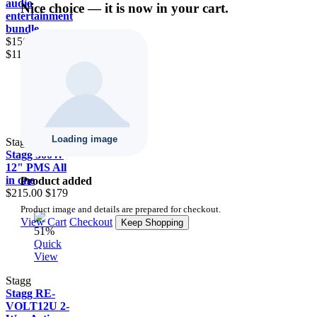
audio
Nice choice — it is now in your cart.
entertainment
bundle
$1500.00
$1111
16.7%
Quick
View
Stagg
Stagg 300W
12" PMS All
in one
Product added
$215.00
$179
Product image and details are prepared for checkout.
View Cart
Checkout
Keep Shopping
51%
Quick
View
Stagg
Stagg RE-
VOLT12U 2-