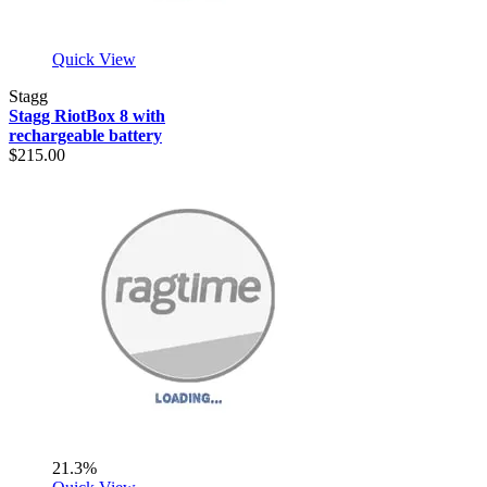
Quick View
Stagg
Stagg RiotBox 8 with
rechargeable battery
$215.00
21.3%