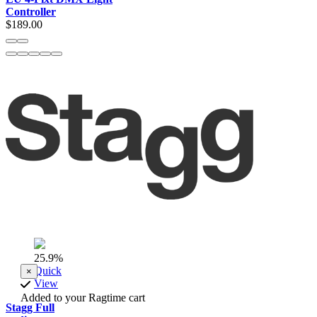
Controller
$189.00
25.9%
Quick
×
View
Added to your Ragtime cart
Stagg Full