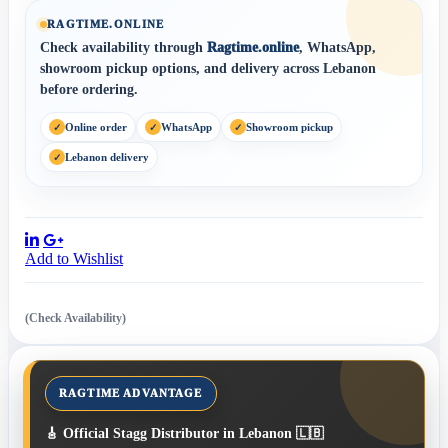
RAGTIME.ONLINE
Check availability through
Ragtime.online
, WhatsApp,
showroom pickup options, and delivery across Lebanon
before ordering.
Online order
WhatsApp
Showroom pickup
Lebanon delivery
Share:
Add to Wishlist
(Check Availability)
🎸 Official Stagg Distributor in Lebanon 🇱🇧