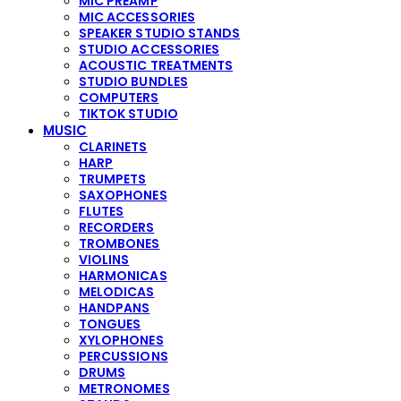
MIC PREAMP
MIC ACCESSORIES
SPEAKER STUDIO STANDS
STUDIO ACCESSORIES
ACOUSTIC TREATMENTS
STUDIO BUNDLES
COMPUTERS
TIKTOK STUDIO
MUSIC
CLARINETS
HARP
TRUMPETS
SAXOPHONES
FLUTES
RECORDERS
TROMBONES
VIOLINS
HARMONICAS
MELODICAS
HANDPANS
TONGUES
XYLOPHONES
PERCUSSIONS
DRUMS
METRONOMES