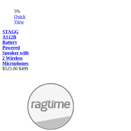
5%
Quick
View
STAGG
AS12B
Battery
Powered
Speaker with
2 Wireless
Microphones
$525.00
$499