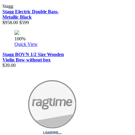
Stagg
Stagg Electric Double Bass-
Metallic Black
$958.00
$599
100%
Quick View
Stagg BOVN 1/2 Size Wooden
Violin Bow without box
$39.00