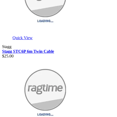
Quick View
Stagg
Stagg STC6P 6m Twin Cable
$25.00