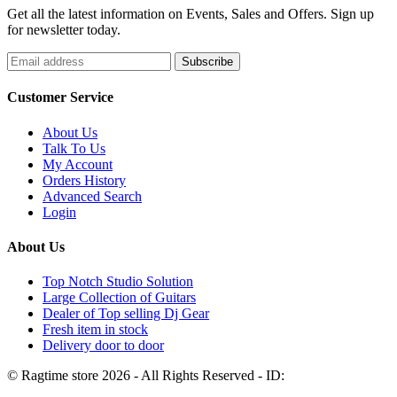
Get all the latest information on Events, Sales and Offers. Sign up
for newsletter today.
Customer Service
About Us
Talk To Us
My Account
Orders History
Advanced Search
Login
About Us
Top Notch Studio Solution
Large Collection of Guitars
Dealer of Top selling Dj Gear
Fresh item in stock
Delivery door to door
© Ragtime store 2026 - All Rights Reserved - ID: