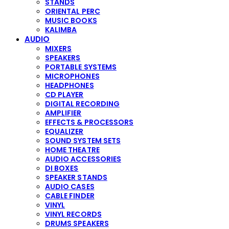
STANDS
ORIENTAL PERC
MUSIC BOOKS
KALIMBA
AUDIO
MIXERS
SPEAKERS
PORTABLE SYSTEMS
MICROPHONES
HEADPHONES
CD PLAYER
DIGITAL RECORDING
AMPLIFIER
EFFECTS & PROCESSORS
EQUALIZER
SOUND SYSTEM SETS
HOME THEATRE
AUDIO ACCESSORIES
DI BOXES
SPEAKER STANDS
AUDIO CASES
CABLE FINDER
VINYL
VINYL RECORDS
DRUMS SPEAKERS