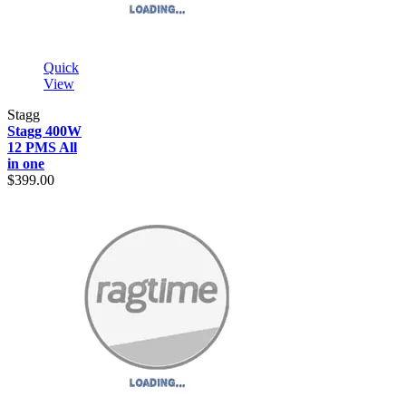
Quick
View
Stagg
Stagg 400W
12 PMS All
in one
$399.00