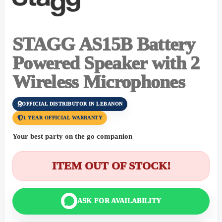
STAGG AS15B Battery
Powered Speaker with 2
Wireless Microphones
OFFICIAL DISTRIBUTOR IN LEBANON
1 YEAR OFFICIAL WARRANTY
Your best party on the go companion
ITEM OUT OF STOCK!
ASK FOR AVAILABILITY