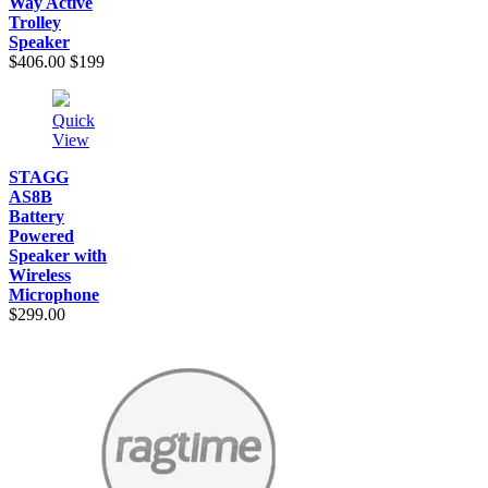
Way Active
Trolley
Speaker
$406.00
$199
Quick
View
STAGG
AS8B
Battery
Powered
Speaker with
Wireless
Microphone
$299.00