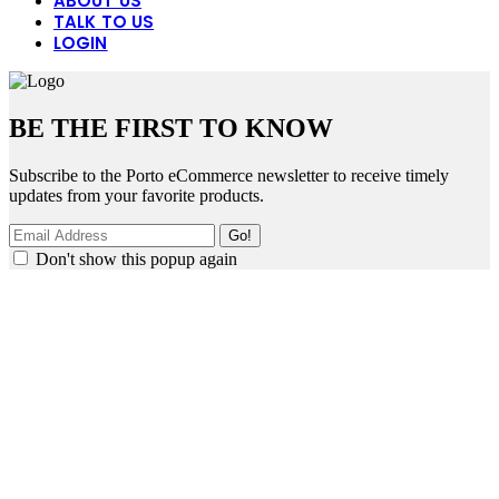
ABOUT US
TALK TO US
LOGIN
BE THE FIRST TO KNOW
Subscribe to the Porto eCommerce newsletter to receive timely
updates from your favorite products.
Don't show this popup again