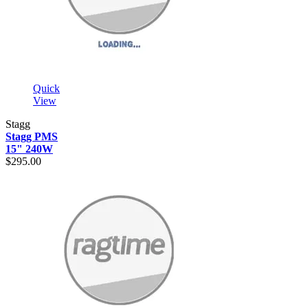
Quick
View
Stagg
Stagg PMS
15" 240W
$295.00