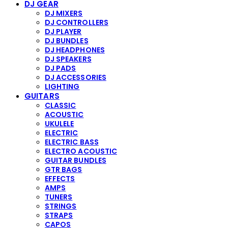
DJ GEAR
DJ MIXERS
DJ CONTROLLERS
DJ PLAYER
DJ BUNDLES
DJ HEADPHONES
DJ SPEAKERS
DJ PADS
DJ ACCESSORIES
LIGHTING
GUITARS
CLASSIC
ACOUSTIC
UKULELE
ELECTRIC
ELECTRIC BASS
ELECTRO ACOUSTIC
GUITAR BUNDLES
GTR BAGS
EFFECTS
AMPS
TUNERS
STRINGS
STRAPS
CAPOS