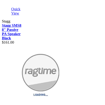
Quick
View
Stagg
Stagg SMS8
8" Passive
PA Speaker
Black
$161.00