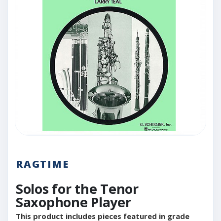
RAGTIME
Solos for the Tenor
Saxophone Player
This product includes pieces featured in grade