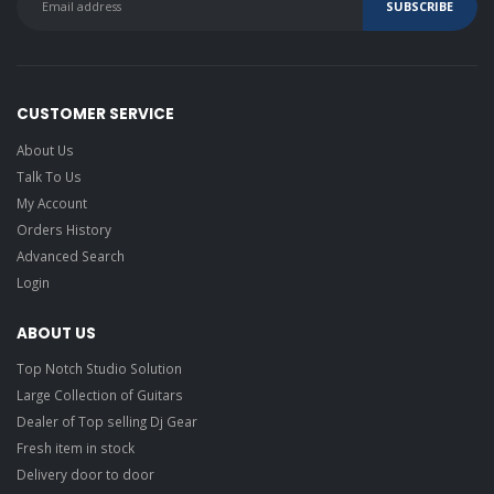
CUSTOMER SERVICE
About Us
Talk To Us
My Account
Orders History
Advanced Search
Login
ABOUT US
Top Notch Studio Solution
Large Collection of Guitars
Dealer of Top selling Dj Gear
Fresh item in stock
Delivery door to door