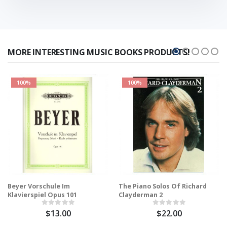
MORE INTERESTING MUSIC BOOKS PRODUCTS!
100%
100%
Beyer Vorschule Im
The Piano Solos Of Richard
Klavierspiel Opus 101
Clayderman 2
$13.00
$22.00