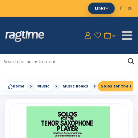
Links
Home
Music
Music Books
Solos for the Te