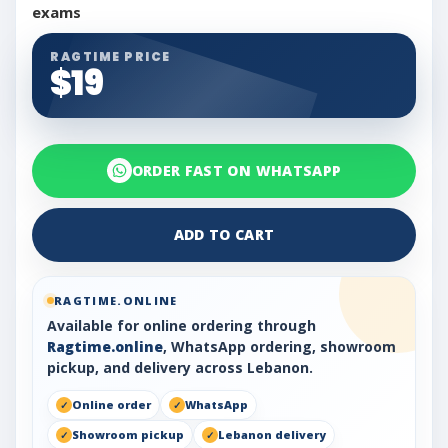
exams
RAGTIME PRICE
$19
ORDER FAST ON WHATSAPP
ADD TO CART
RAGTIME.ONLINE
Available for online ordering through
Ragtime.online
, WhatsApp ordering, showroom
pickup, and delivery across Lebanon.
Online order
WhatsApp
Showroom pickup
Lebanon delivery