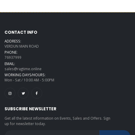
CONTACT INFO
ADDRESS:
VERDUN MAIN ROAD
PHONE:
76937999
EMAIL:
sales@ragtime.online
WORKING DAYS/HOURS:
Mon - Sat / 10:00 AM - 5:00PM
SUBSCRIBE NEWSLETTER
Get all the latest information on Events, Sales and Offers. Sign
up for newsletter today.