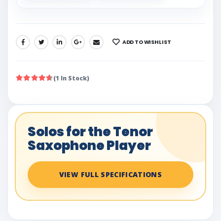
ADD TO WISHLIST
SHARE:
(1 In Stock)
Solos for the Tenor
Saxophone Player
VIEW FULL SPECIFICATIONS