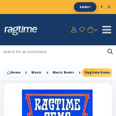
Links
Home
Music
Music Books
Ragtime Gems