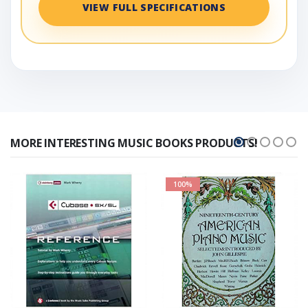
VIEW FULL SPECIFICATIONS
MORE INTERESTING MUSIC BOOKS PRODUCTS!
100%