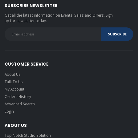
SUBSCRIBE NEWSLETTER
Get all the latest information on Events, Sales and Offers. Sign
up for newsletter today.
CUSTOMER SERVICE
About Us
Talk To Us
My Account
Orders History
Advanced Search
Login
ABOUT US
Top Notch Studio Solution