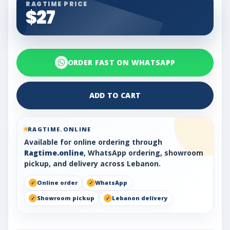
RAGTIME PRICE
$27
ORDER FAST ON WHATSAPP
ADD TO CART
RAGTIME.ONLINE
Available for online ordering through
Ragtime.online
, WhatsApp ordering, showroom
pickup, and delivery across Lebanon.
Online order
WhatsApp
Showroom pickup
Lebanon delivery