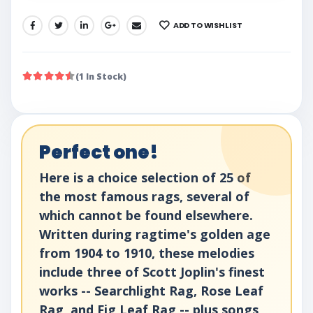
ADD TO WISHLIST
SHARE:
(1 In Stock)
Perfect one!
Here is a choice selection of 25 of
the most famous rags, several of
which cannot be found elsewhere.
Written during ragtime's golden age
from 1904 to 1910, these melodies
include three of Scott Joplin's finest
works -- Searchlight Rag, Rose Leaf
Rag, and Fig Leaf Rag -- plus songs