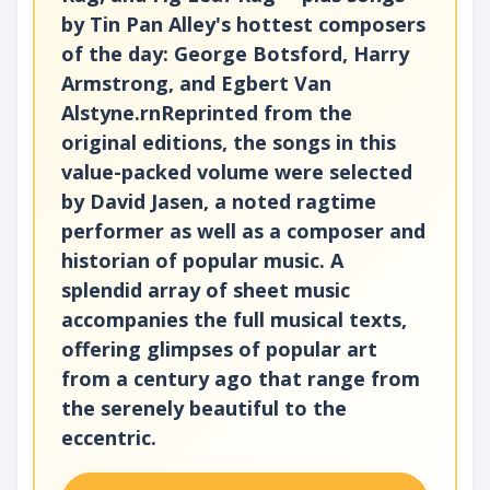
by Tin Pan Alley's hottest composers
of the day: George Botsford, Harry
Armstrong, and Egbert Van
Alstyne.rnReprinted from the
original editions, the songs in this
value-packed volume were selected
by David Jasen, a noted ragtime
performer as well as a composer and
historian of popular music. A
splendid array of sheet music
accompanies the full musical texts,
offering glimpses of popular art
from a century ago that range from
the serenely beautiful to the
eccentric.