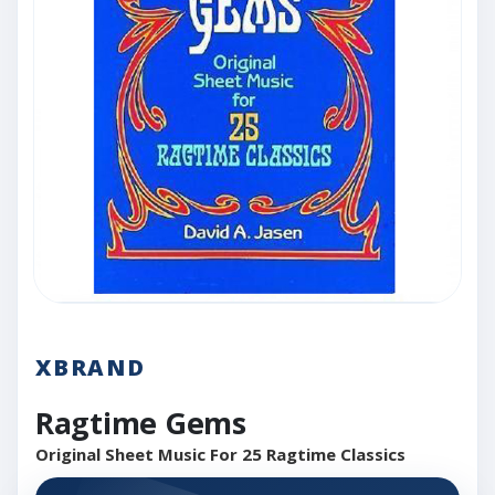
XBRAND
Ragtime Gems
Original Sheet Music For 25 Ragtime Classics