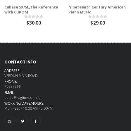
Cubase SX/SL,The Reference
Nineteenth Century American
with CDROM
Piano Music
$30.00
$29.00
CONTACT INFO
ADDRESS:
VERDUN MAIN ROAD
PHONE:
76937999
EMAIL:
sales@ragtime.online
WORKING DAYS/HOURS:
Mon - Sat / 10:00 AM - 5:00PM