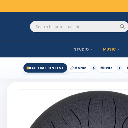
STUDIO
MUSIC
Home
Music
RAGTIME.ONLINE