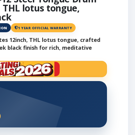
, THL lotus tongue,
ack
ANON
1 YEAR OFFICIAL WARRANTY
es 12inch, THL lotus tongue, crafted
ek black finish for rich, meditative