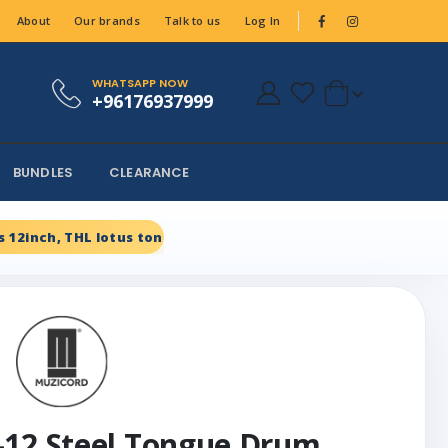
About
Our brands
Talk to us
Log In
WHATSAPP NOW
+96176937999
BUNDLES
CLEARANCE
 12inch, THL lotus tongue, Carbon steel Black
-12 Steel Tongue Drum