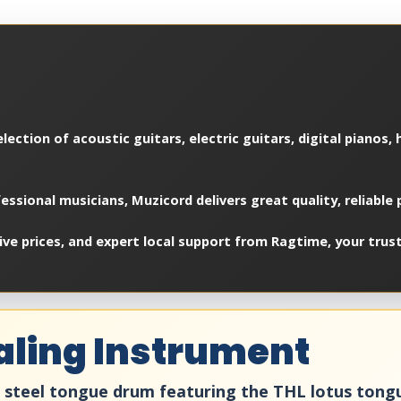
lection of acoustic guitars, electric guitars, digital pianos,
essional musicians, Muzicord delivers great quality, reliable
e prices, and expert local support from Ragtime, your trust
aling Instrument
2" steel tongue drum featuring the THL lotus ton