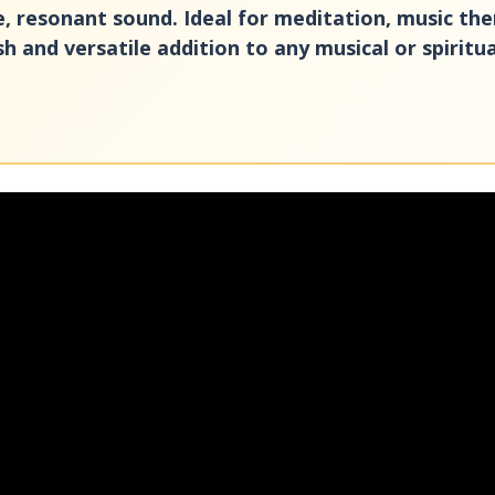
pure, resonant sound. Ideal for meditation, music th
sh and versatile addition to any musical or spiritu