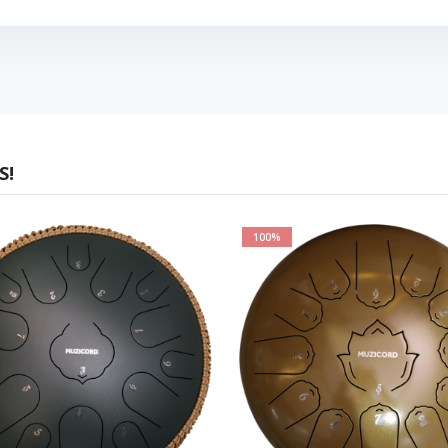
S!
100%