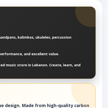
 handpans, kalimbas, ukuleles, percussion
 performance, and excellent value.
ed music store in Lebanon. Create, learn, and
gue design. Made from high-quality carbon