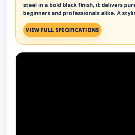
steel in a bold black finish, it delivers 
beginners and professionals alike. A styli
VIEW FULL SPECIFICATIONS