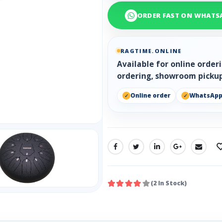
ORDER FAST ON WHATS
RAGTIME.ONLINE
Available for online orde
ordering, showroom pickup
Online order
WhatsAp
SHARE:
(2 In Stock)