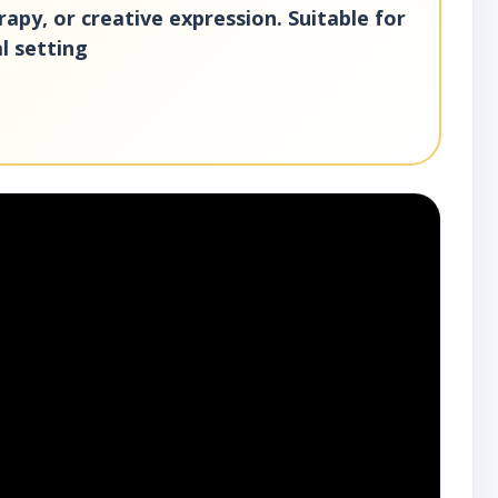
erapy, or creative expression. Suitable for
al setting