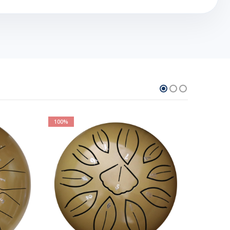
100%
100%