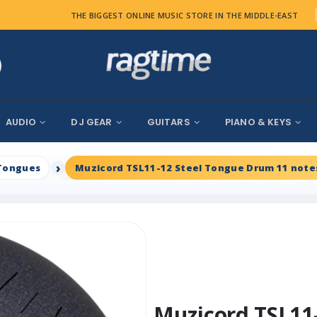
THE BIGGEST ONLINE MUSIC STORE IN THE MIDDLE-EAST
AUDIO
DJ GEAR
GUITARS
PIANO & KEYS
Tongues
Muzicord TSL11-12 Steel Tongue Drum 11 notes
Muzicord TSL11