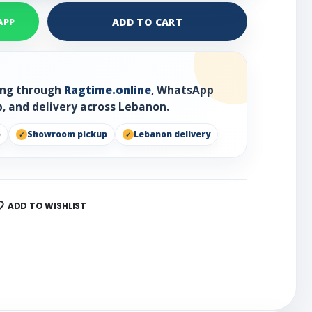
ADD TO CART
APP
ring through
Ragtime.online
, WhatsApp
, and delivery across Lebanon.
p
Showroom pickup
Lebanon delivery
ADD TO WISHLIST