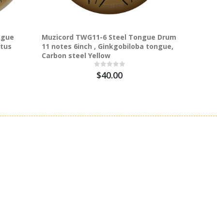
ngue
Muzicord TWG11-6 Steel Tongue Drum
Muzicor
otus
11 notes 6inch , Ginkgobiloba tongue,
15 notes
Carbon steel Yellow
Carbon 
$40.00