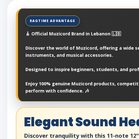
🎸 Official Muzicord Brand in Lebanon 🇱🇧
Discover the world of Muzicord, offering a wide se
instruments, and musical accessories.
Designed to inspire beginners, students, and prof
Enjoy 100% genuine Muzicord products, competitiv
perform with confidence. 🎶
Elegant Sound He
Discover tranquility with this 11-note 1