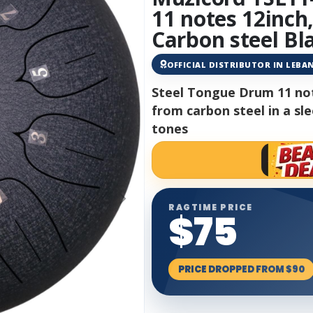
11 notes 12inch
Carbon steel Bl
OFFICIAL DISTRIBUTOR IN LEB
Steel Tongue Drum 11 not
from carbon steel in a sle
tones
RAGTIME PRICE
$75
PRICE DROPPED FROM $90