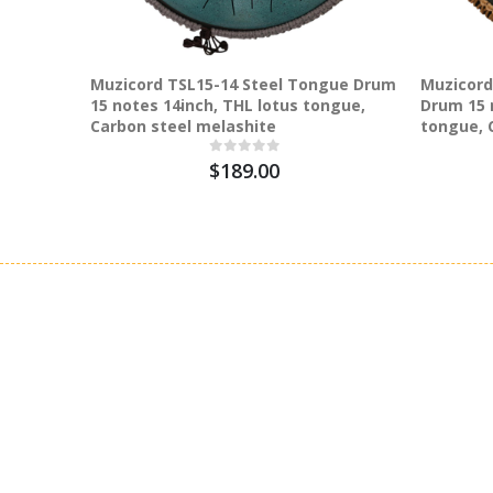
Muzicord TSL15-14 Steel Tongue Drum
Muzicord
15 notes 14inch, THL lotus tongue,
Drum 15 
Carbon steel melashite
tongue, 
$189.00