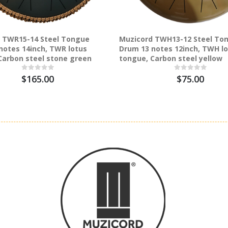
 TWR15-14 Steel Tongue
Muzicord TWH13-12 Steel To
notes 14inch, TWR lotus
Drum 13 notes 12inch, TWH l
Carbon steel stone green
tongue, Carbon steel yellow
$165.00
$75.00