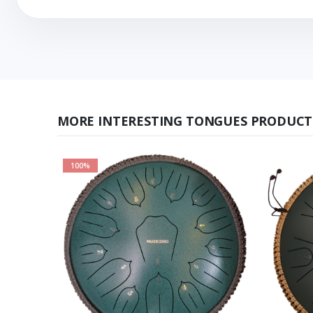
MORE INTERESTING TONGUES PRODUCT
100%