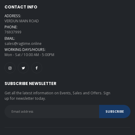
CONTACT INFO
ADDRESS:
VERDUN MAIN ROAD
PHONE:
76937999
EMAIL:
sales@ragtime.online
WORKING DAYS/HOURS:
Mon - Sat / 10:00 AM - 5:00PM
SUBSCRIBE NEWSLETTER
Get all the latest information on Events, Sales and Offers. Sign
up for newsletter today.