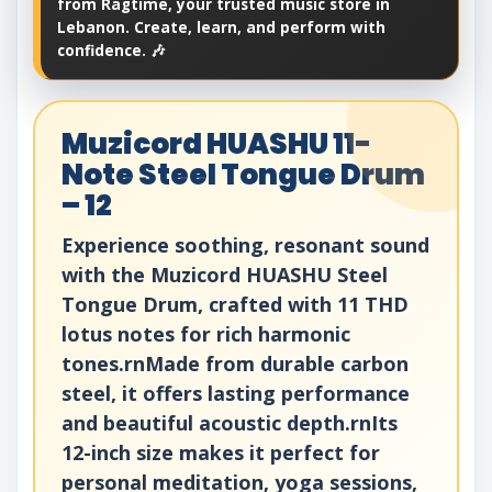
from Ragtime, your trusted music store in
Lebanon. Create, learn, and perform with
confidence. 🎶
Muzicord HUASHU 11-
Note Steel Tongue Drum
– 12
Experience soothing, resonant sound
with the Muzicord HUASHU Steel
Tongue Drum, crafted with 11 THD
lotus notes for rich harmonic
tones.rnMade from durable carbon
steel, it offers lasting performance
and beautiful acoustic depth.rnIts
12-inch size makes it perfect for
personal meditation, yoga sessions,