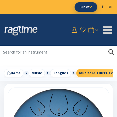
Links
Home
Music
Tongues
Muzicord THD11-12 St