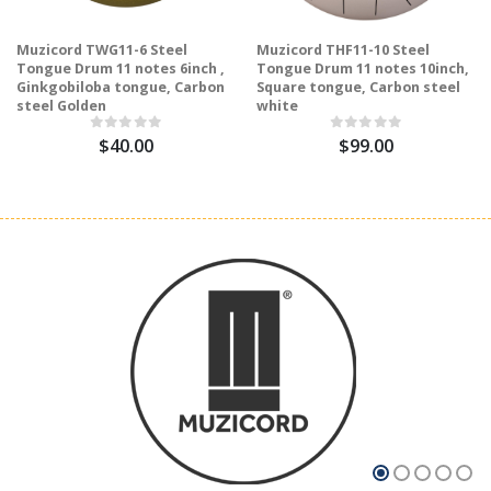
Muzicord TWG11-6 Steel
Muzicord THF11-10 Steel
Tongue Drum 11 notes 6inch ,
Tongue Drum 11 notes 10inch,
Ginkgobiloba tongue, Carbon
Square tongue, Carbon steel
steel Golden
white
$40.00
$99.00