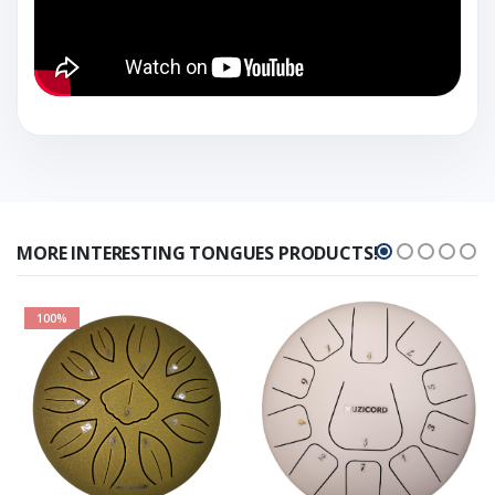
MORE INTERESTING TONGUES PRODUCTS!
100%