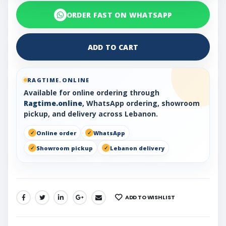
ORDER FAST ON WHATSAPP
ADD TO CART
RAGTIME.ONLINE
Available for online ordering through
Ragtime.online
, WhatsApp ordering, showroom
pickup, and delivery across Lebanon.
Online order
WhatsApp
Showroom pickup
Lebanon delivery
ADD TO WISHLIST
SHARE: