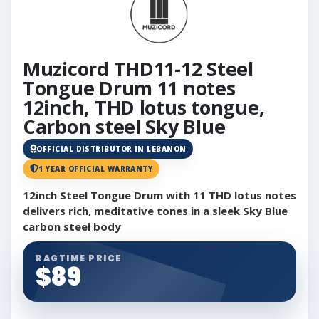
Muzicord THD11-12 Steel
Tongue Drum 11 notes
12inch, THD lotus tongue,
Carbon steel Sky Blue
OFFICIAL DISTRIBUTOR IN LEBANON
1 YEAR OFFICIAL WARRANTY
12inch Steel Tongue Drum with 11 THD lotus notes
delivers rich, meditative tones in a sleek Sky Blue
carbon steel body
RAGTIME PRICE
$89