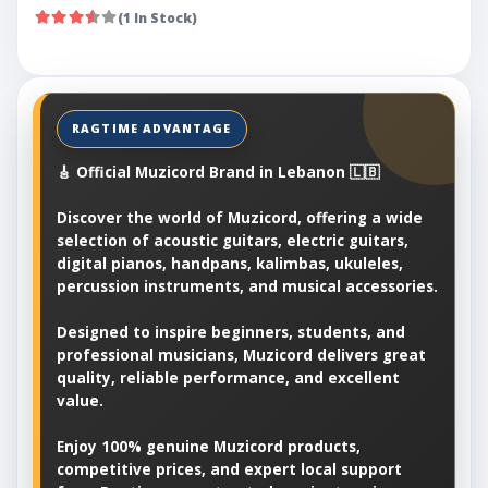
(1 In Stock)
🎸 Official Muzicord Brand in Lebanon 🇱🇧
Discover the world of Muzicord, offering a wide
selection of acoustic guitars, electric guitars,
digital pianos, handpans, kalimbas, ukuleles,
percussion instruments, and musical accessories.
Designed to inspire beginners, students, and
professional musicians, Muzicord delivers great
quality, reliable performance, and excellent
value.
Enjoy 100% genuine Muzicord products,
competitive prices, and expert local support