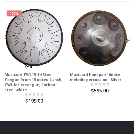
100%
Muzicord TWL15-14 Steel
Muzicord Handpan 10note
Tongue Drum 15 notes 14inch,
melodic percussion - Silver
TWL lotus tongue, Carbon
steel white
$595.00
$199.00