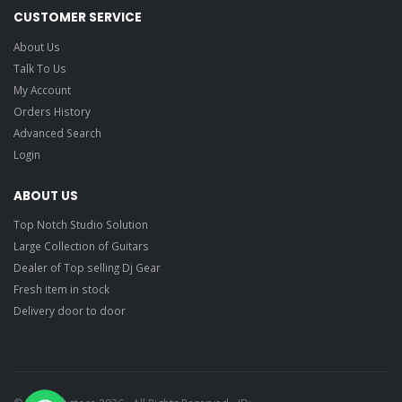
CUSTOMER SERVICE
About Us
Talk To Us
My Account
Orders History
Advanced Search
Login
ABOUT US
Top Notch Studio Solution
Large Collection of Guitars
Dealer of Top selling Dj Gear
Fresh item in stock
Delivery door to door