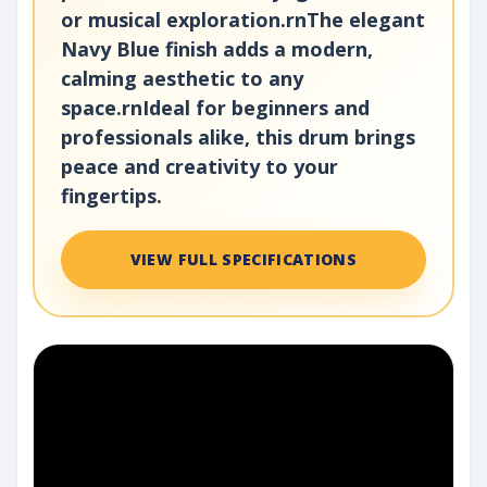
or musical exploration.rnThe elegant
Navy Blue finish adds a modern,
calming aesthetic to any
space.rnIdeal for beginners and
professionals alike, this drum brings
peace and creativity to your
fingertips.
VIEW FULL SPECIFICATIONS