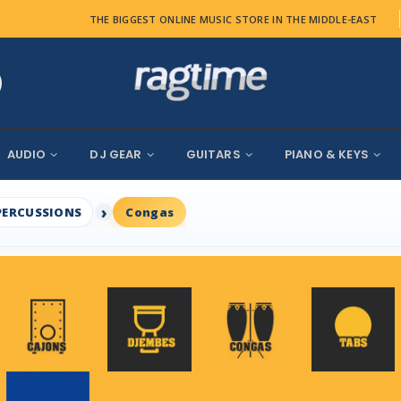
THE BIGGEST ONLINE MUSIC STORE IN THE MIDDLE-EAST
AUDIO
DJ GEAR
GUITARS
PIANO & KEYS
PERCUSSIONS
Congas