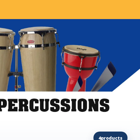
4
products