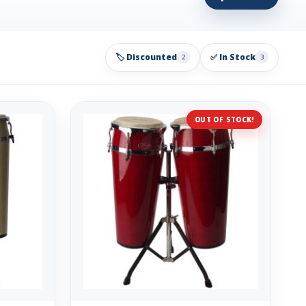
🏷️ Discounted
✅ In Stock
2
3
OUT OF STOCK!