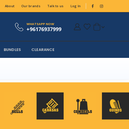
About
Our brands
Talk to us
Log In
WHATSAPP NOW
+96176937999
BUNDLES
CLEARANCE