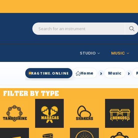
STUDIO
MUSIC
Home
Music
RAGTIME.ONLINE