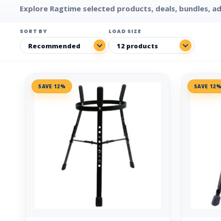
Explore Ragtime selected products, deals, bundles, ad
SORT BY
LOAD SIZE
SAVE 12%
SAVE 12