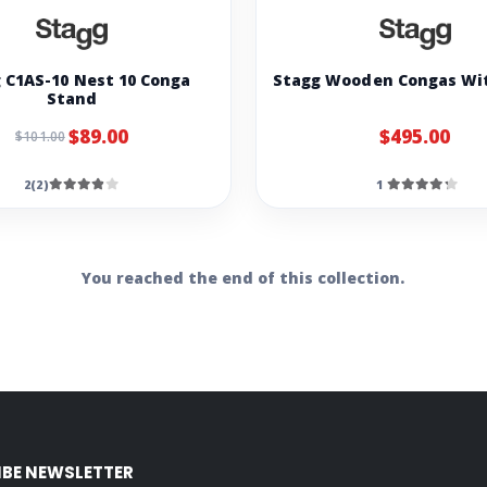
 C1AS-10 Nest 10 Conga
Stagg Wooden Congas Wi
Stand
$89.00
$495.00
$101.00
2(2)
1
You reached the end of this collection.
IBE NEWSLETTER