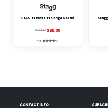
C1AS-11 Nest 11 Conga Stand
Stagg
$89.00
$101.00
1(1)
CONTACT INFO
SUBSCR