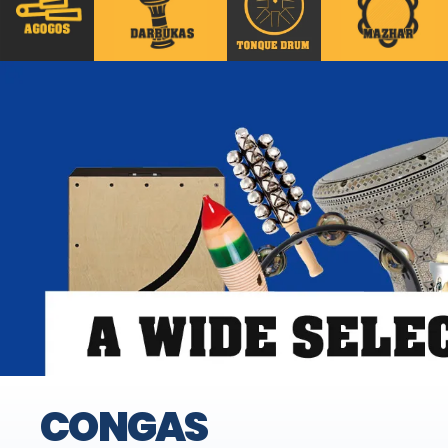
CONGAS