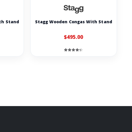
th Stand
Stagg Wooden Congas With Stand
$495.00