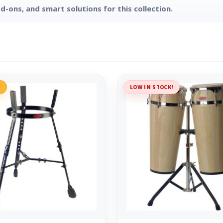
d-ons, and smart solutions for this collection.
%
LOW IN STOCK!