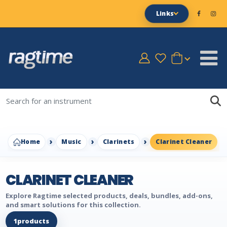
Links
Home
Music
Clarinets
Clarinet Cleaner
CLARINET CLEANER
Explore Ragtime selected products, deals, bundles, add-ons,
and smart solutions for this collection.
1
products