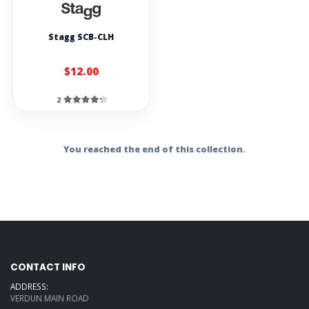
Stagg SCB-CLH
$12.00
2
You reached the end of this collection.
CONTACT INFO
ADDRESS:
VERDUN MAIN ROAD