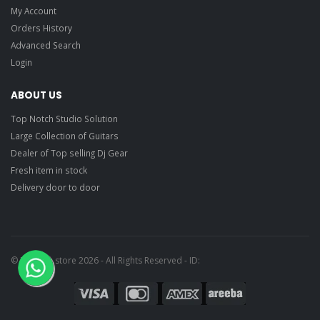
My Account
Orders History
Advanced Search
Login
ABOUT US
Top Notch Studio Solution
Large Collection of Guitars
Dealer of Top selling Dj Gear
Fresh item in stock
Delivery door to door
© Ragtime store 2026 - All Rights Reserved - ID: