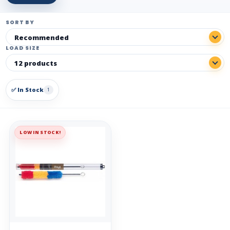
SORT BY
LOAD SIZE
✅ In Stock
1
LOW IN STOCK!