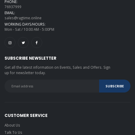
PHONE:
76937999
EMAIL:
sales@ragtime.online
WORKING DAYS/HOURS:
Mon - Sat / 10:00 AM - 5:00PM
SUBSCRIBE NEWSLETTER
Get all the latest information on Events, Sales and Offers. Sign
up for newsletter today.
CUSTOMER SERVICE
About Us
Talk To Us