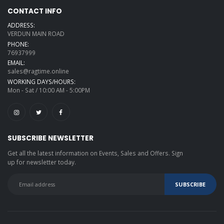
CONTACT INFO
ADDRESS:
VERDUN MAIN ROAD
PHONE:
76937999
EMAIL:
sales@ragtime.online
WORKING DAYS/HOURS:
Mon - Sat / 10:00 AM - 5:00PM
SUBSCRIBE NEWSLETTER
Get all the latest information on Events, Sales and Offers. Sign
up for newsletter today.