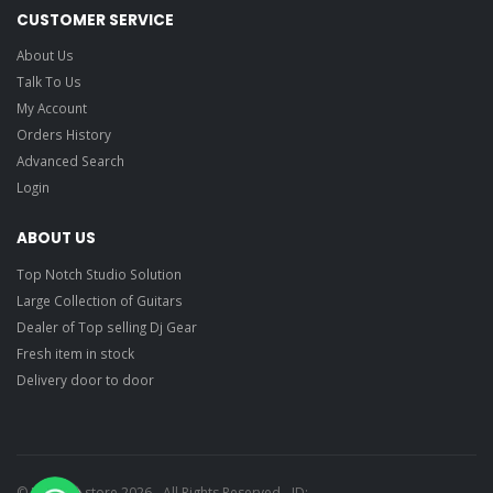
CUSTOMER SERVICE
About Us
Talk To Us
My Account
Orders History
Advanced Search
Login
ABOUT US
Top Notch Studio Solution
Large Collection of Guitars
Dealer of Top selling Dj Gear
Fresh item in stock
Delivery door to door
© Ragtime store 2026 - All Rights Reserved - ID: