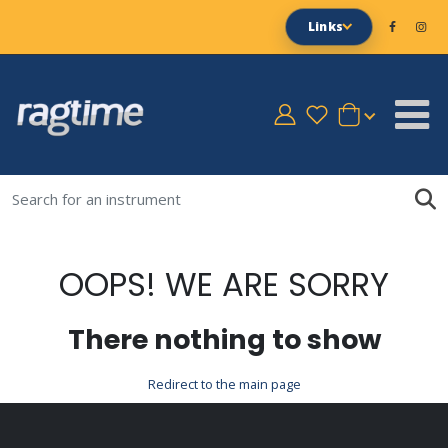
Links
OOPS! WE ARE SORRY
There nothing to show
Redirect to the main page