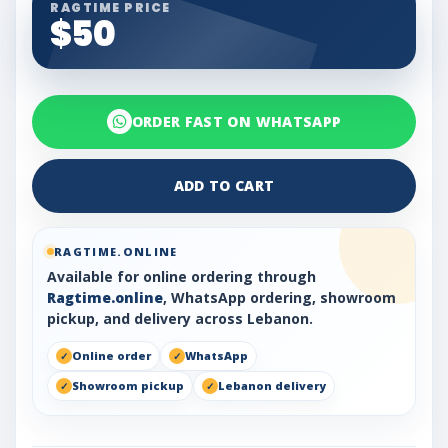
RAGTIME PRICE
$50
ORDER FAST ON WHATSAPP
ADD TO CART
RAGTIME.ONLINE
Available for online ordering through
Ragtime.online
, WhatsApp ordering, showroom
pickup, and delivery across Lebanon.
Online order
WhatsApp
Showroom pickup
Lebanon delivery