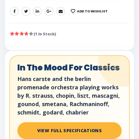
ADD TO WISHLIST
SHARE:
(1 In Stock)
In The Mood For Classics
Hans carste and the berlin
promenade orchestra playing works
by R. strauss, chopin, liszt, mascagni,
gounod, smetana, Rachmaninoff,
schmidt, godard, chabrier
VIEW FULL SPECIFICATIONS