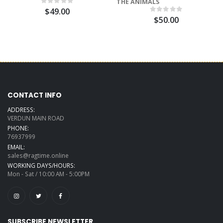
THE ANIMALS
$49.00
$50.00
CONTACT INFO
ADDRESS:
VERDUN MAIN ROAD
PHONE:
76937999
EMAIL:
sales@ragtime.online
WORKING DAYS/HOURS:
Mon - Sat / 10:00 AM - 5:00PM
SUBSCRIBE NEWSLETTER