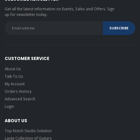
Get all the latest information on Events, Sales and Offers. Sign
up for newsletter today.
CUSTOMER SERVICE
About Us
Talk To Us
My Account
Orders History
Advanced Search
Login
ABOUT US
Top Notch Studio Solution
Large Collection of Guitars