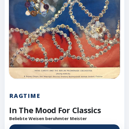
RAGTIME
In The Mood For Classics
Beliebte Weisen beruhmter Meister