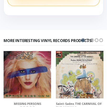
MORE INTERESTING VINYL RECORDS PRODUCTS!
MISSING PERSONS
Saint-Saëns THE CARNIVAL OF