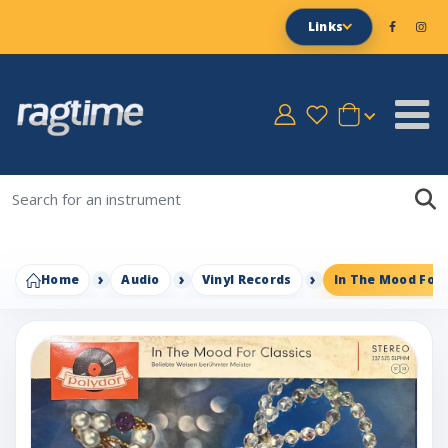
Links
Home
Audio
Vinyl Records
In The Mood For 