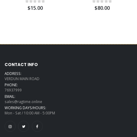
$15.00
$80.00
CONTACT INFO
ADDRESS:
VERDUN MAIN ROAD
PHONE:
76937999
EMAIL:
sales@ragtime.online
WORKING DAYS/HOURS:
Mon - Sat / 10:00 AM - 5:00PM