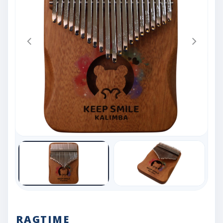
RAGTIME