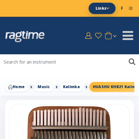
Links
Home
Music
Kalimba
HUASHU KHB21 Kalimba