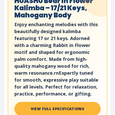
HUASHU Bear in Flower
Kalimba – 17/21 Keys,
Mahogany Body
Enjoy enchanting melodies with this
beautifully designed kalimba
featuring 17 or 21 keys. Adorned
with a charming Rabbit in Flower
motif and shaped for ergonomic
palm comfort. Made from high-
quality mahogany wood for rich,
warm resonance.rnExpertly tuned
for smooth, expressive play suitable
for all levels. Perfect for relaxation,
practice, performance, or gifting.
VIEW FULL SPECIFICATIONS