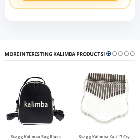
MORE INTERESTING KALIMBA PRODUCTS!
Stagg Kalimba Bag Black
Stagg Kalimba Kali 17 Cry