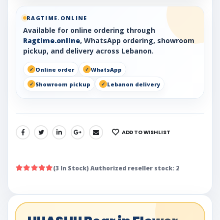
RAGTIME.ONLINE
Available for online ordering through
Ragtime.online
, WhatsApp ordering, showroom
pickup, and delivery across Lebanon.
Online order
WhatsApp
Showroom pickup
Lebanon delivery
ADD TO WISHLIST
SHARE:
(3 In Stock) Authorized reseller stock: 2