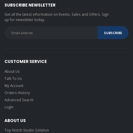
SUBSCRIBE NEWSLETTER
Get all the latest information on Events, Sales and Offers. Sign
up for newsletter today.
CUSTOMER SERVICE
About Us
Talk To Us
My Account
Orders History
Advanced Search
Login
ABOUT US
Top Notch Studio Solution