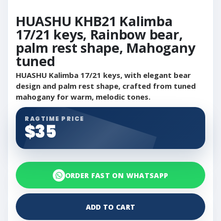
HUASHU KHB21 Kalimba
17/21 keys, Rainbow bear,
palm rest shape, Mahogany
tuned
HUASHU Kalimba 17/21 keys, with elegant bear
design and palm rest shape, crafted from tuned
mahogany for warm, melodic tones.
RAGTIME PRICE
$35
ORDER FAST ON WHATSAPP
ADD TO CART