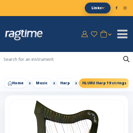
Links
Home
Music
Harp
HLURU Harp 19 strings