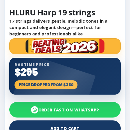
HLURU Harp 19 strings
17 strings delivers gentle, melodic tones in a
compact and elegant design—perfect for
beginners and professionals alike
RAGTIME PRICE
$295
PRICE DROPPED FROM $350
ORDER FAST ON WHATSAPP
ADD TO CART