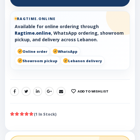
RAGTIME.ONLINE
Available for online ordering through
Ragtime.online
, WhatsApp ordering, showroom
pickup, and delivery across Lebanon.
Online order
WhatsApp
Showroom pickup
Lebanon delivery
ADD TO WISHLIST
SHARE:
(1 In Stock)