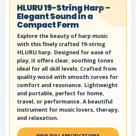
HLURU 19-String Harp –
Elegant Sound in a
Compact Form
Explore the beauty of harp music
with this finely crafted 19-string
HLURU harp. Designed for ease of
play, it offers clear, soothing tones
ideal for all skill levels. Crafted from
quality wood with smooth curves for
comfort and resonance. Lightweight
and portable, perfect for home,
travel, or performance. A beautiful
instrument for music lovers, therapy,
and relaxation.
VIEW FULL SPECIFICATIONS