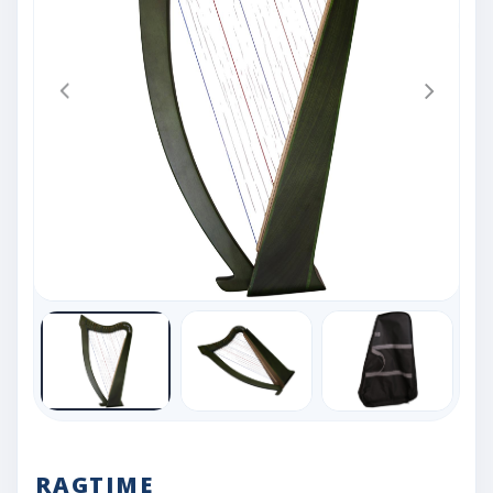
RAGTIME