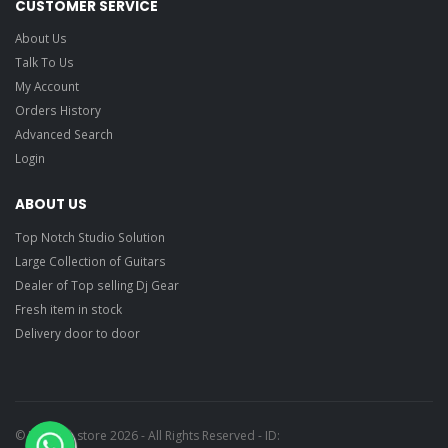
CUSTOMER SERVICE
About Us
Talk To Us
My Account
Orders History
Advanced Search
Login
ABOUT US
Top Notch Studio Solution
Large Collection of Guitars
Dealer of Top selling Dj Gear
Fresh item in stock
Delivery door to door
© Ragtime store 2026 - All Rights Reserved - ID: