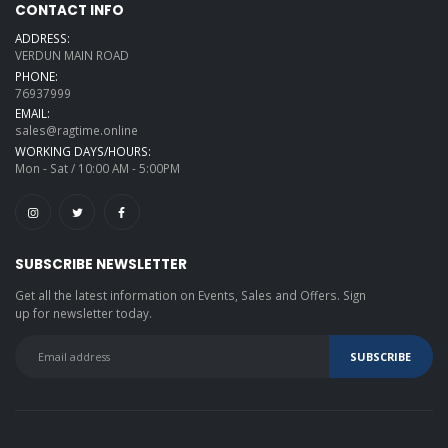
CONTACT INFO
ADDRESS:
VERDUN MAIN ROAD
PHONE:
76937999
EMAIL:
sales@ragtime.online
WORKING DAYS/HOURS:
Mon - Sat / 10:00 AM - 5:00PM
SUBSCRIBE NEWSLETTER
Get all the latest information on Events, Sales and Offers. Sign
up for newsletter today.