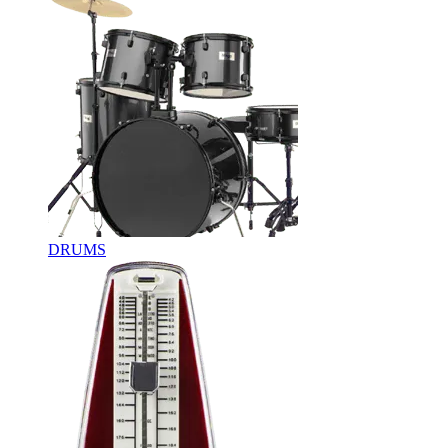
DRUMS