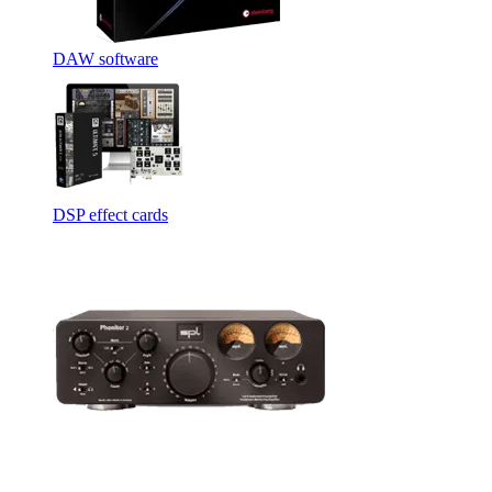
DAW software
DSP effect cards