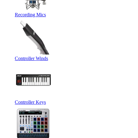
Recording Mics
Controller Winds
Controller Keys