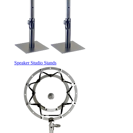
Speaker Studio Stands