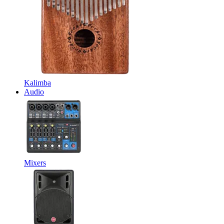
Kalimba
Audio
Mixers