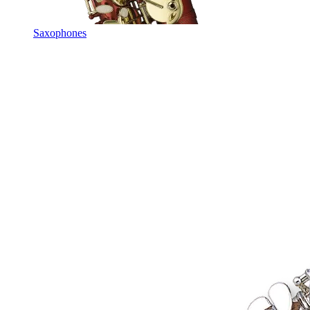
Saxophones