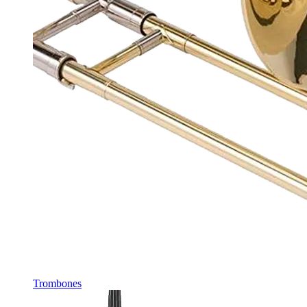
Trombones