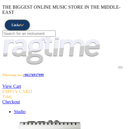
THE BIGGEST ONLINE MUSIC STORE IN THE MIDDLE-
EAST
Links
Whatsapp now
+96176937999
View Cart
EMPTY CARD
Total
Checkout
Studio