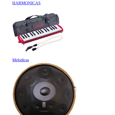
HARMONICAS
Melodicas