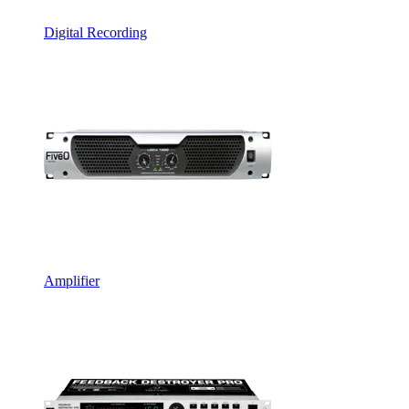
Digital Recording
Amplifier