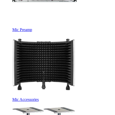
Mic Preamp
Mic Accessories