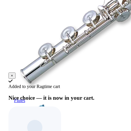
×
Added to your Ragtime cart
Nice choice — it is now in your cart.
Flutes