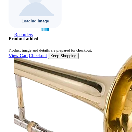
Recorders
Product added
Product image and details are prepared for checkout.
View Cart
Checkout
Keep Shopping