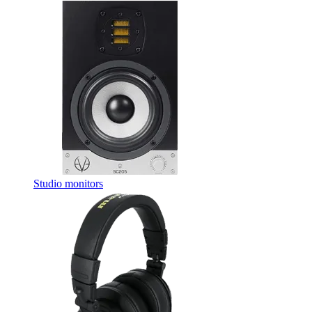
Studio monitors