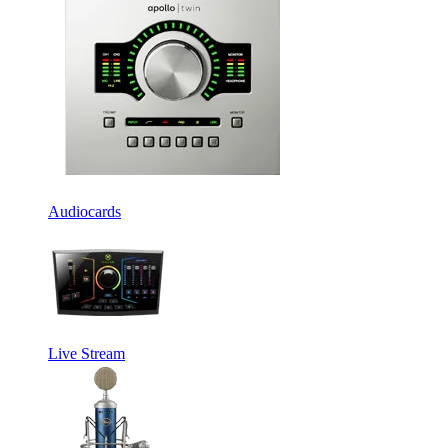
Audiocards
Live Stream