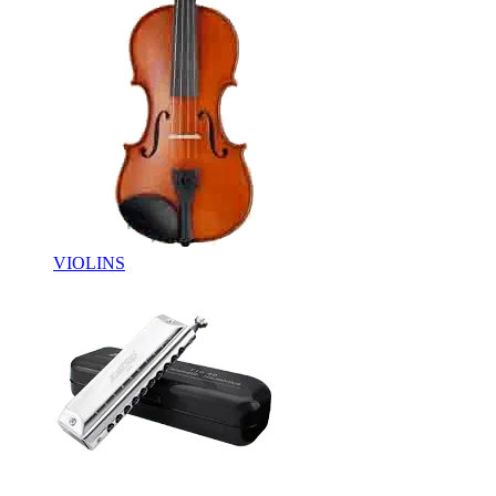
VIOLINS