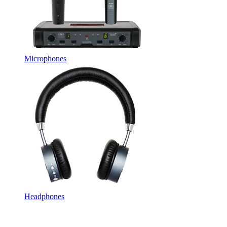
Microphones
Headphones