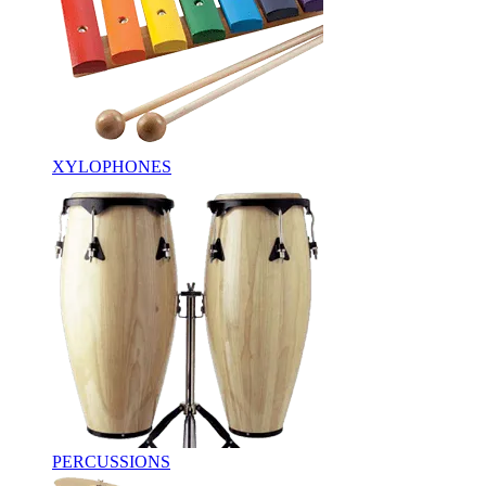
XYLOPHONES
PERCUSSIONS