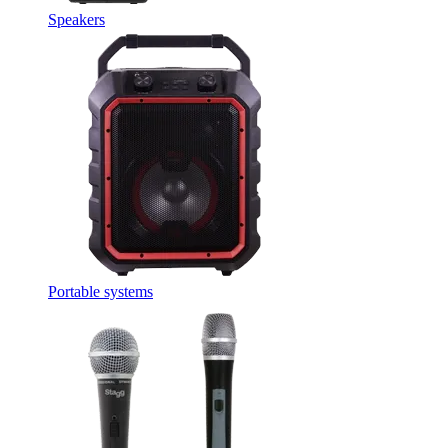
Speakers
Portable systems