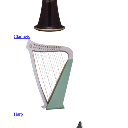
Clarinets
Harp