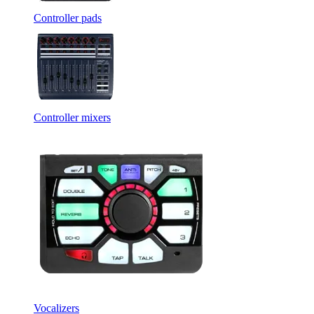
Controller pads
Controller mixers
Vocalizers