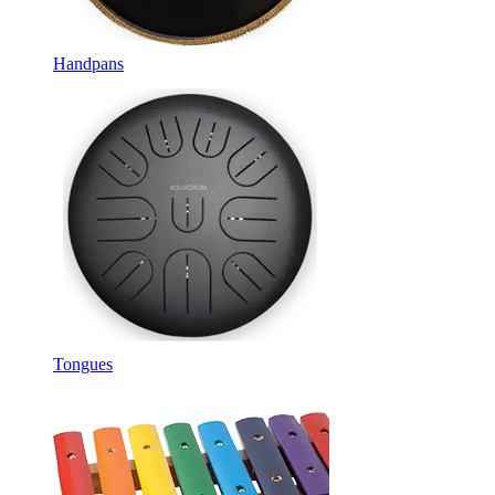
Handpans
Tongues