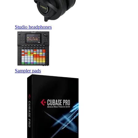
Studio headphones
Sampler pads