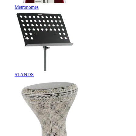
Metronomes
STANDS