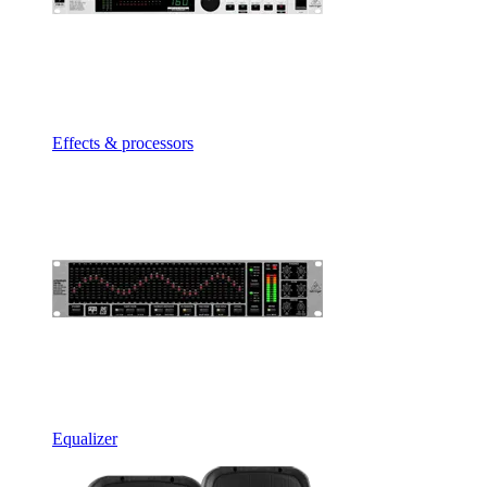
Effects & processors
Equalizer