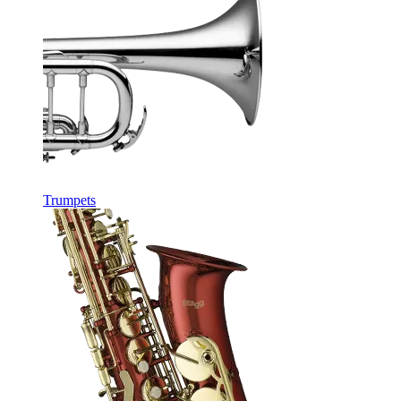
Trumpets