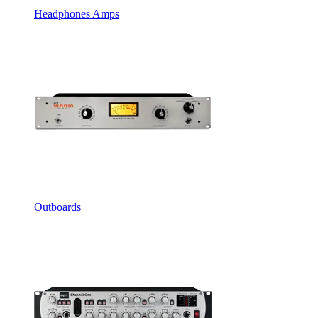
Headphones Amps
Outboards