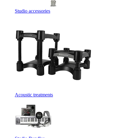
Studio accessories
Acoustic treatments