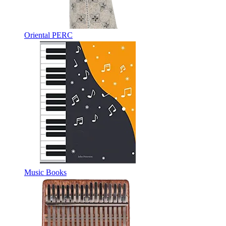
Oriental PERC
Music Books