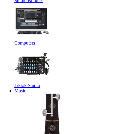
Studio Bundles
Computers
Tiktok Studio
Music