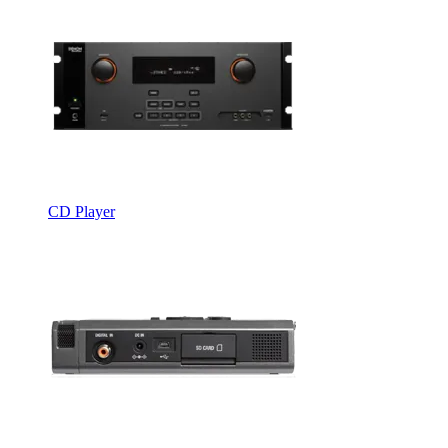
CD Player