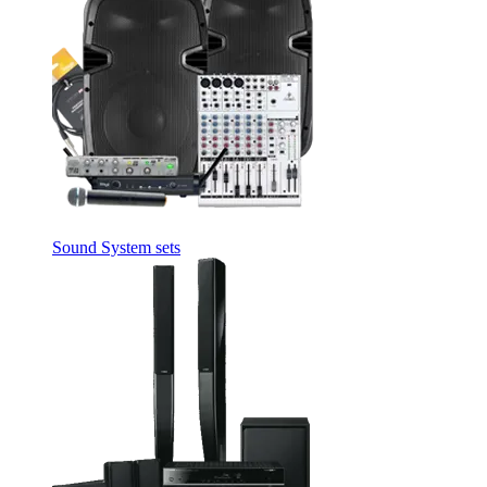
Sound System sets