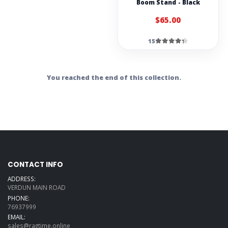
Boom Stand - Black
$65.00
15
You reached the end of this collection.
CONTACT INFO
ADDRESS:
VERDUN MAIN ROAD
PHONE:
76937999
EMAIL:
sales@ragtime.online