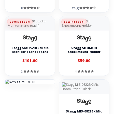
8
20(2)
LOW IN STOCK!
LOW IN STOCK!
Stagg SMOS-10 Studio
Stagg SHOMOH
Monitor Stand (each)
Shockmount Holder
$101.00
$59.00
2
1
Stagg MIS-0822BK Mic