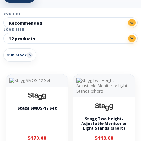
SORT BY
LOAD SIZE
✅ In Stock
5
Stagg SMOS-12 Set
Stagg Two Height-
Adjustable Monitor or
Light Stands (short)
$179.00
$118.00