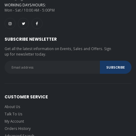
WORKING DAYS/HOURS:
Mon - Sat / 10:00 AM - 5:00PM
SUBSCRIBE NEWSLETTER
Get all the latest information on Events, Sales and Offers. Sign
up for newsletter today.
CUSTOMER SERVICE
About Us
Talk To Us
My Account
Orders History
Advanced Search