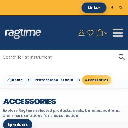
Links
Home
Professional Studio
Accessories
ACCESSORIES
Explore Ragtime selected products, deals, bundles, add-ons,
and smart solutions for this collection.
5
products