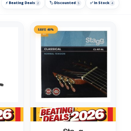
⚡ Beating Deals
🏷️ Discounted
✅ In Stock
2
5
4
SAVE 40%