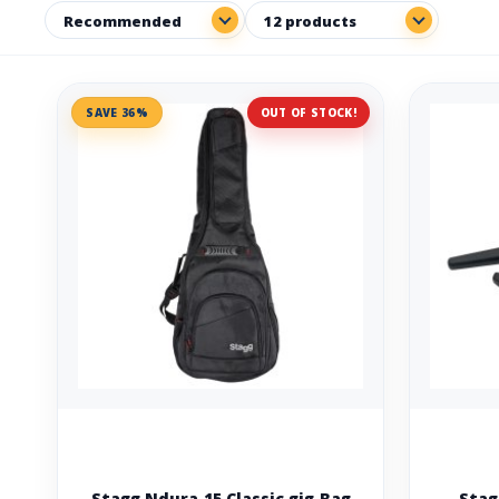
SAVE 36%
OUT OF STOCK!
Stagg Ndura 15 Classic gig Bag
Stag