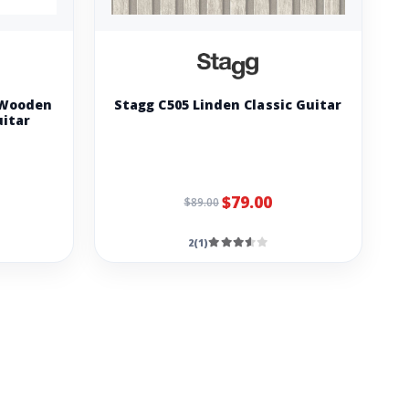
 Wooden
Stagg C505 Linden Classic Guitar
uitar
$79.00
$89.00
2(1)