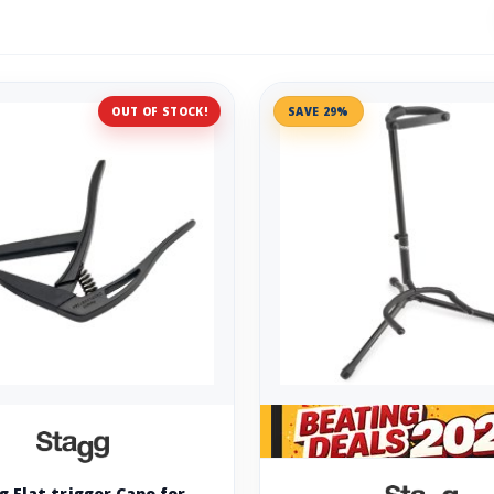
OUT OF STOCK!
SAVE 29%
g Flat trigger Capo for