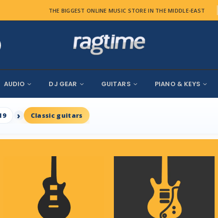
THE BIGGEST ONLINE MUSIC STORE IN THE MIDDLE-EAST
AUDIO
DJ GEAR
GUITARS
PIANO & KEYS
19
Classic guitars