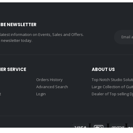
IBE NEWSLETTER
 latest information on Events, Sales and Offers.
r newsletter today.
ER SERVICE
ABOUT US
Orders History
Top Notch Studio Solut
Advanced Search
Large Collection of Gui
t
Login
Dealer of Top selling D