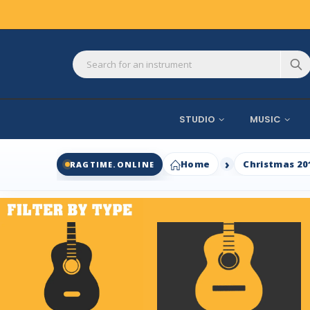
STUDIO
MUSIC
Home
Christmas 20
RAGTIME.ONLINE