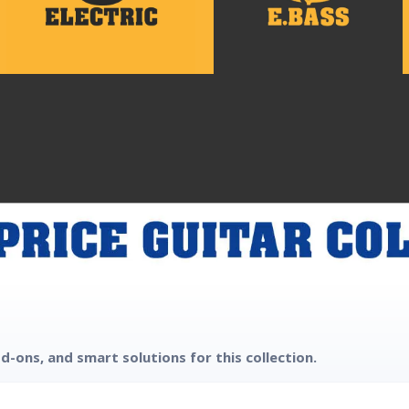
d-ons, and smart solutions for this collection.