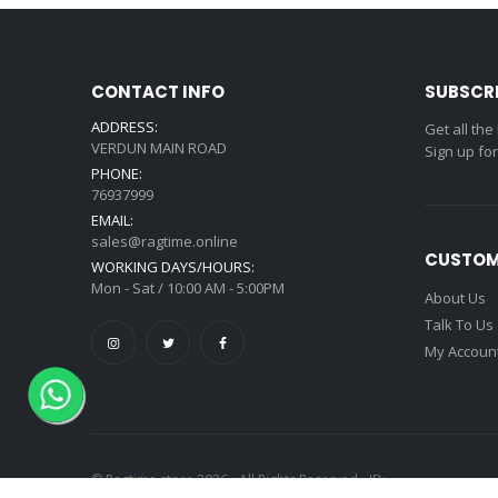
CONTACT INFO
SUBSCR
ADDRESS:
Get all the
VERDUN MAIN ROAD
Sign up fo
PHONE:
76937999
EMAIL:
sales@ragtime.online
CUSTOM
WORKING DAYS/HOURS:
Mon - Sat / 10:00 AM - 5:00PM
About Us
Talk To Us
My Accoun
© Ragtime store 2026 - All Rights Reserved - ID: