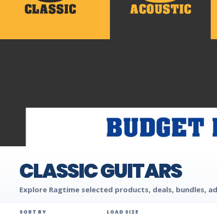
CLASSIC GUITARS
Explore Ragtime selected products, deals, bundles, ad
SORT BY
LOAD SIZE