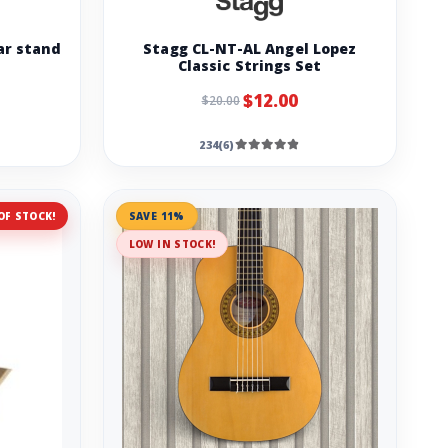
ar stand
Stagg CL-NT-AL Angel Lopez
Classic Strings Set
$12.00
$20.00
234(6)
OF STOCK!
SAVE 11%
LOW IN STOCK!