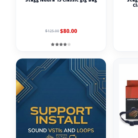
Cl
$80.00
$125.00