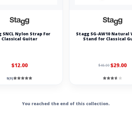
g SNCL Nylon Strap For
Stagg SG-AW10 Natural
Classical Guitar
Stand for Classical G
$12.00
$29.00
$46.00
9(9)
You reached the end of this collection.