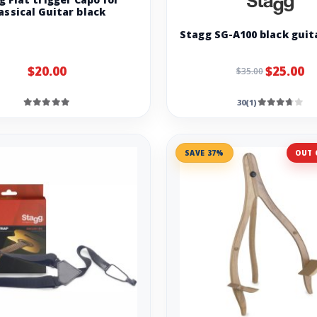
assical Guitar black
Stagg SG-A100 black guit
$20.00
$25.00
$35.00
30(1)
SAVE 37%
OUT 