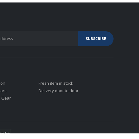
ion
Fresh item in stock
tars
Delivery door to door
j Gear