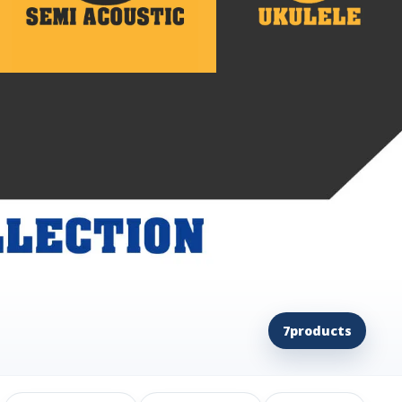
7
products