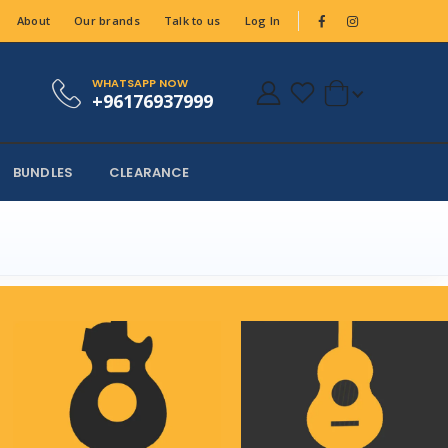
About
Our brands
Talk to us
Log In
WHATSAPP NOW
+96176937999
BUNDLES
CLEARANCE