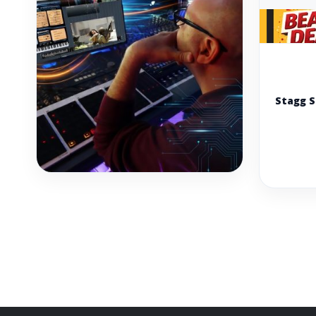
Stagg 