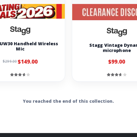
SUW30 Handheld Wireless
Stagg Vintage Dyna
Mic
microphone
$149.00
$99.00
$299.00
You reached the end of this collection.