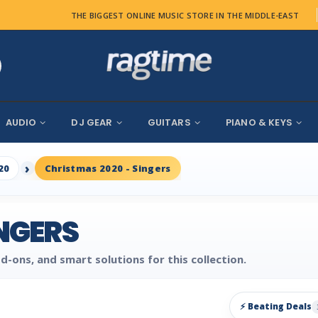
THE BIGGEST ONLINE MUSIC STORE IN THE MIDDLE-EAST
AUDIO
DJ GEAR
GUITARS
PIANO & KEYS
20
Christmas 2020 - Singers
INGERS
d-ons, and smart solutions for this collection.
⚡ Beating Deals