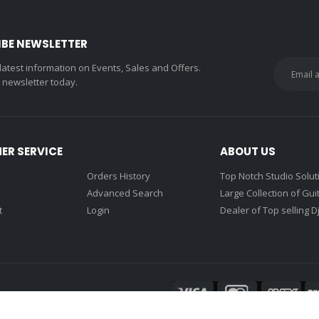
IBE NEWSLETTER
 latest information on Events, Sales and Offers.
r newsletter today.
ER SERVICE
ABOUT US
Orders History
Top Notch Studio Solut
Advanced Search
Large Collection of Gui
t
Login
Dealer of Top selling D