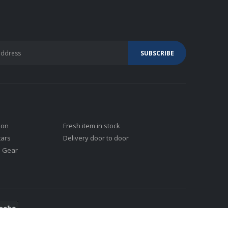
ion
Fresh item in stock
tars
Delivery door to door
j Gear