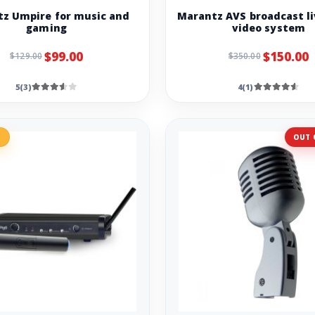
z Umpire for music and
Marantz AVS broadcast li
gaming
video system
$99.00
$150.00
$129.00
$350.00
5(3)
4(1)
%
OUT 