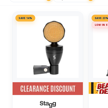
SAVE 14%
SAVE 23
LOW IN S