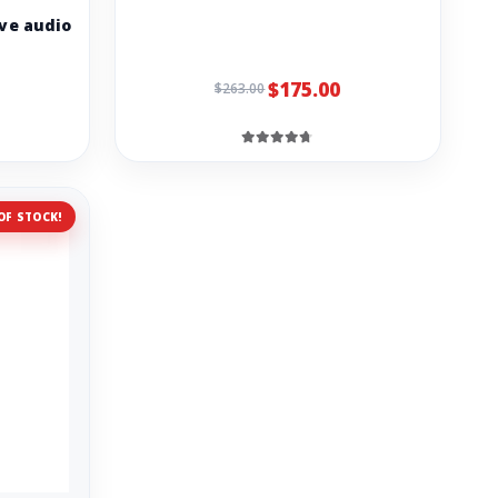
ve audio
$175.00
$263.00
OF STOCK!