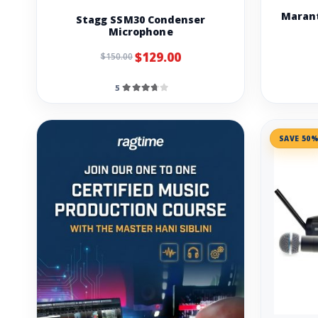
Marant
Stagg SSM30 Condenser
Microphone
$129.00
$150.00
5
SAVE 50