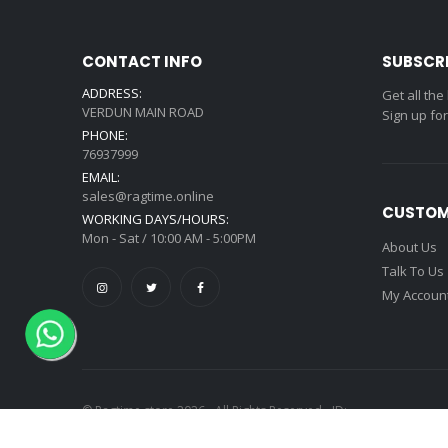
CONTACT INFO
SUBSCR
ADDRESS:
Get all the
VERDUN MAIN ROAD
Sign up fo
PHONE:
76937999
EMAIL:
sales@ragtime.online
CUSTOM
WORKING DAYS/HOURS:
Mon - Sat / 10:00 AM - 5:00PM
About Us
Talk To Us
My Accoun
© Ragtime store 2026 - All Rights Reserved - ID: