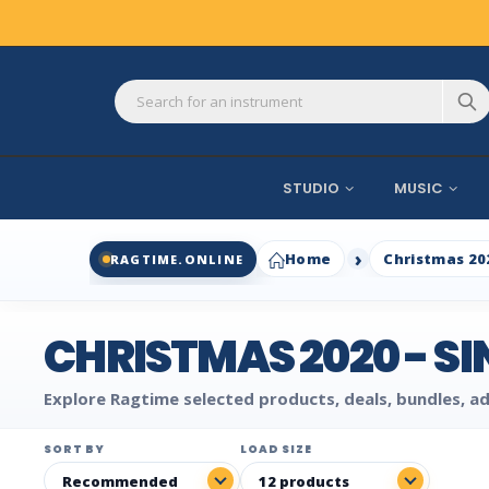
STUDIO
MUSIC
Home
Christmas 20
RAGTIME.ONLINE
CHRISTMAS 2020 - S
Explore Ragtime selected products, deals, bundles, ad
SORT BY
LOAD SIZE