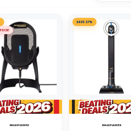
%
SAVE 57%
TOCK!