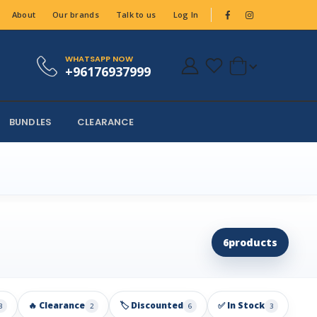
About
Our brands
Talk to us
Log In
WHATSAPP NOW
+96176937999
BUNDLES
CLEARANCE
6
products
🔥 Clearance
🏷️ Discounted
✅ In Stock
3
2
6
3