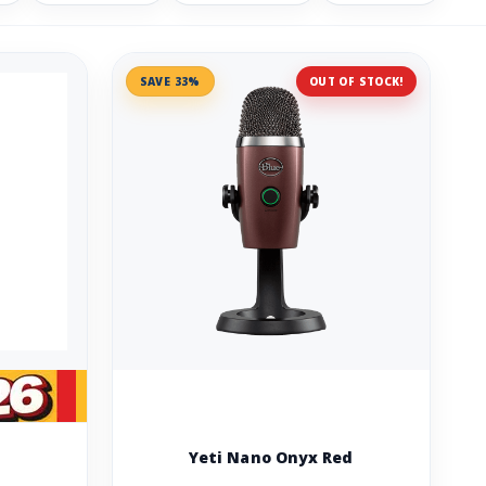
SAVE 33%
OUT OF STOCK!
Yeti Nano Onyx Red