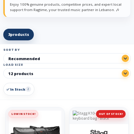
Enjoy 100% genuine products, competitive prices, and expert local
support from Ragtime, your trusted music partner in Lebanon. 🎶
3
products
SORT BY
LOAD SIZE
✅ In Stock
2
LOW IN STOCK!
OUT OF STOCK!