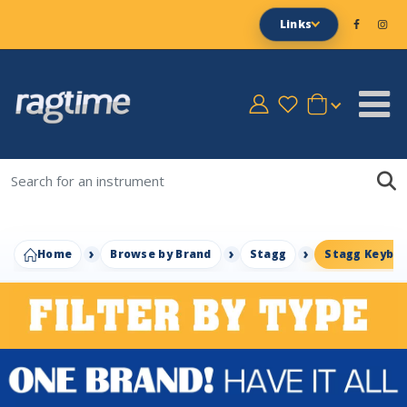
Links
Home
Browse by Brand
Stagg
Stagg Keyboa