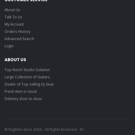
About Us
Talk To Us
My Account
Orders History
Advanced Search
Login
ABOUT US
Top Notch Studio Solution
Large Collection of Guitars
Dealer of Top selling Dj Gear
Fresh item in stock
Delivery door to door
© Ragtime store 2026 - All Rights Reserved - ID: