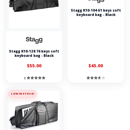
Stagg K10-104 61 keys soft
keyboard bag - Black
Stagg K10-128 76 keys soft
keyboard bag - Black
$55.00
$45.00
2
LOW IN STOCK!