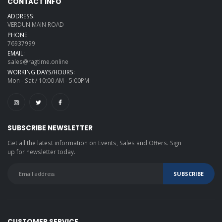
CONTACT INFO
ADDRESS:
VERDUN MAIN ROAD
PHONE:
76937999
EMAIL:
sales@ragtime.online
WORKING DAYS/HOURS:
Mon - Sat / 10:00 AM - 5:00PM
SUBSCRIBE NEWSLETTER
Get all the latest information on Events, Sales and Offers. Sign
up for newsletter today.
CUSTOMER SERVICE