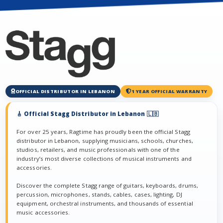
OFFICIAL DISTRIBUTOR IN LEBANON
1 YEAR OFFICIAL WARRANTY
🎸 Official Stagg Distributor in Lebanon 🇱🇧
For over 25 years, Ragtime has proudly been the official Stagg
distributor in Lebanon, supplying musicians, schools, churches,
studios, retailers, and music professionals with one of the
industry’s most diverse collections of musical instruments and
accessories.
Discover the complete Stagg range of guitars, keyboards, drums,
percussion, microphones, stands, cables, cases, lighting, DJ
equipment, orchestral instruments, and thousands of essential
music accessories.