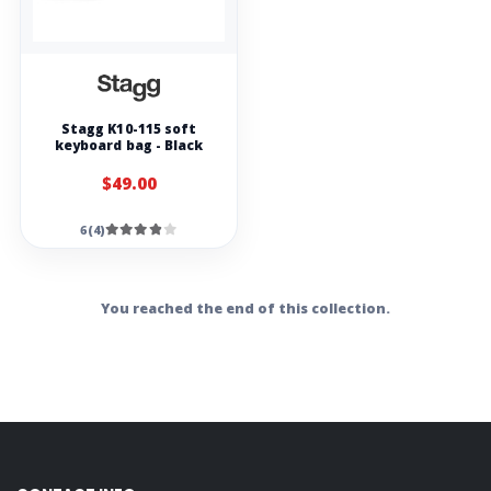
Stagg K10-115 soft
keyboard bag - Black
$49.00
6(4)
You reached the end of this collection.