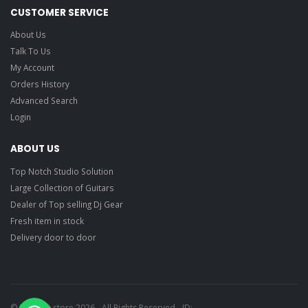
CUSTOMER SERVICE
About Us
Talk To Us
My Account
Orders History
Advanced Search
Login
ABOUT US
Top Notch Studio Solution
Large Collection of Guitars
Dealer of Top selling Dj Gear
Fresh item in stock
Delivery door to door
© Ragtime store 2026 - All Rights Reserved - ID: