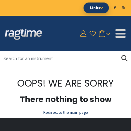
Links
OOPS! WE ARE SORRY
There nothing to show
Redirect to the main page