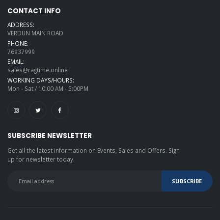
CONTACT INFO
ADDRESS:
VERDUN MAIN ROAD
PHONE:
76937999
EMAIL:
sales@ragtime.online
WORKING DAYS/HOURS:
Mon - Sat / 10:00 AM - 5:00PM
SUBSCRIBE NEWSLETTER
Get all the latest information on Events, Sales and Offers. Sign
up for newsletter today.