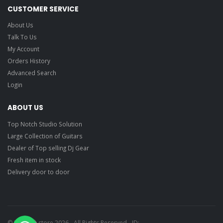
CUSTOMER SERVICE
About Us
Talk To Us
My Account
Orders History
Advanced Search
Login
ABOUT US
Top Notch Studio Solution
Large Collection of Guitars
Dealer of Top selling Dj Gear
Fresh item in stock
Delivery door to door
© Ragtime store 2026 - All Rights Reserved - ID: