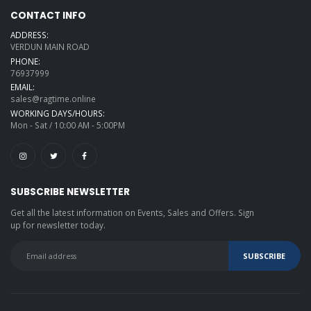
CONTACT INFO
ADDRESS:
VERDUN MAIN ROAD
PHONE:
76937999
EMAIL:
sales@ragtime.online
WORKING DAYS/HOURS:
Mon - Sat / 10:00 AM - 5:00PM
SUBSCRIBE NEWSLETTER
Get all the latest information on Events, Sales and Offers. Sign
up for newsletter today.