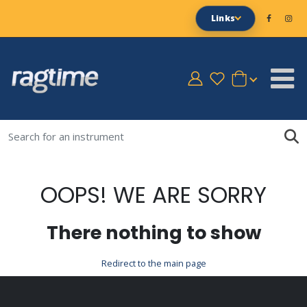
Links
OOPS! WE ARE SORRY
There nothing to show
Redirect to the main page