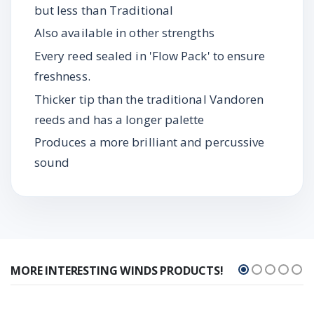
but less than Traditional
Also available in other strengths
Every reed sealed in 'Flow Pack' to ensure
freshness.
Thicker tip than the traditional Vandoren
reeds and has a longer palette
Produces a more brilliant and percussive
sound
MORE INTERESTING WINDS PRODUCTS!