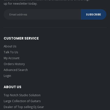
up for newsletter today.
CUSTOMER SERVICE
About Us
Talk To Us
My Account
Orders History
Advanced Search
Login
ABOUT US
Top Notch Studio Solution
Large Collection of Guitars
Dealer of Top selling Dj Gear