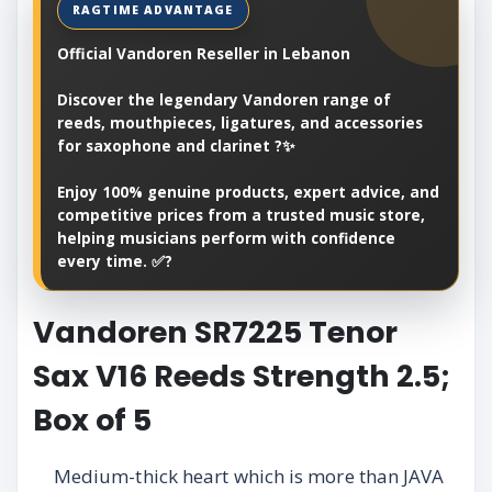
Official Vandoren Reseller in Lebanon
Discover the legendary Vandoren range of
reeds, mouthpieces, ligatures, and accessories
for saxophone and clarinet ?✨
Enjoy 100% genuine products, expert advice, and
competitive prices from a trusted music store,
helping musicians perform with confidence
every time. ✅?
Vandoren SR7225 Tenor
Sax V16 Reeds Strength 2.5;
Box of 5
Medium-thick heart which is more than JAVA