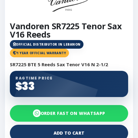
Vandoren SR7225 Tenor Sax
V16 Reeds
OFFICIAL DISTRIBUTOR IN LEBANON
1 YEAR OFFICIAL WARRANTY
SR7225 BTE 5 Reeds Sax Tenor V16 N 2-1/2
RAGTIME PRICE
$33
ORDER FAST ON WHATSAPP
ADD TO CART