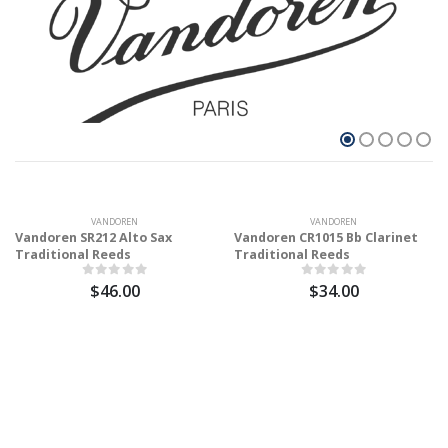
VANDOREN
VANDOREN
Vandoren SR212 Alto Sax
Vandoren CR1015 Bb Clarinet
Traditional Reeds
Traditional Reeds
$46.00
$34.00