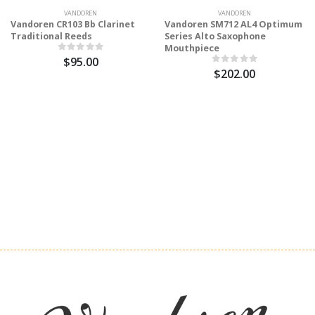
VANDOREN
VANDOREN
Vandoren CR103 Bb Clarinet
Vandoren SM712 AL4 Optimum
Traditional Reeds
Series Alto Saxophone
Mouthpiece
$95.00
$202.00