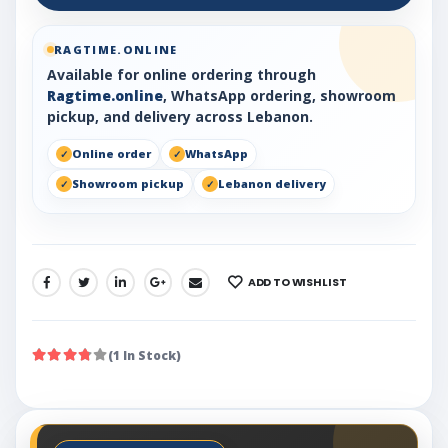
RAGTIME.ONLINE
Available for online ordering through
Ragtime.online
, WhatsApp ordering, showroom
pickup, and delivery across Lebanon.
Online order
WhatsApp
Showroom pickup
Lebanon delivery
ADD TO WISHLIST
SHARE:
(1 In Stock)