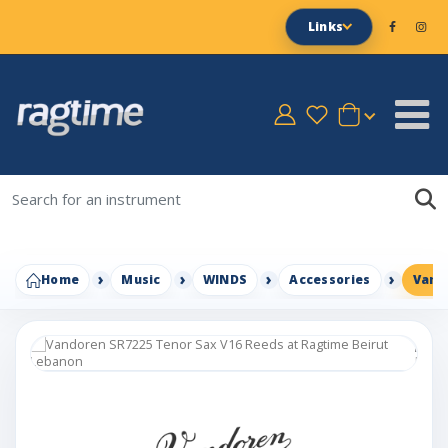
Links
Home
Music
WINDS
Accessories
Vand