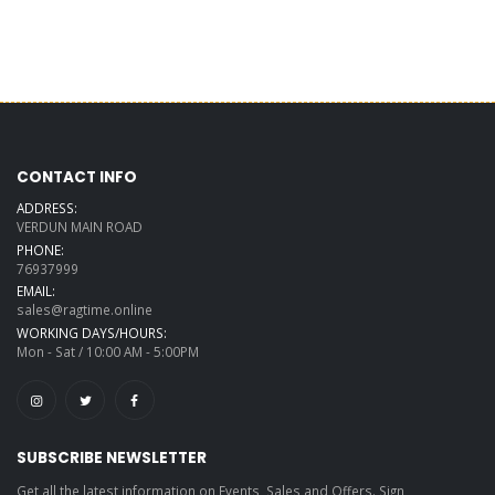
CONTACT INFO
ADDRESS:
VERDUN MAIN ROAD
PHONE:
76937999
EMAIL:
sales@ragtime.online
WORKING DAYS/HOURS:
Mon - Sat / 10:00 AM - 5:00PM
SUBSCRIBE NEWSLETTER
Get all the latest information on Events, Sales and Offers. Sign