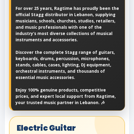
For over 25 years, Ragtime has proudly been the
official Stagg distributor in Lebanon, supplying
musicians, schools, churches, studios, retailers,
and music professionals with one of the
industry’s most diverse collections of musical
instruments and accessories.
Discover the complete Stagg range of guitars,
keyboards, drums, percussion, microphones,
stands, cables, cases, lighting, DJ equipment,
orchestral instruments, and thousands of
essential music accessories.
Enjoy 100% genuine products, competitive
prices, and expert local support from Ragtime,
your trusted music partner in Lebanon. 🎶
Electric Guitar