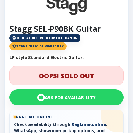
Stagg SEL-P90BK Guitar
OFFICIAL DISTRIBUTOR IN LEBANON
1 YEAR OFFICIAL WARRANTY
LP style Standard Electric Guitar.
OOPS! SOLD OUT
ASK FOR AVAILABILITY
RAGTIME.ONLINE
Check availability through
Ragtime.online
,
WhatsApp, showroom pickup options, and