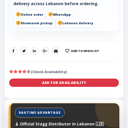
delivery across Lebanon before ordering.
Online order
WhatsApp
Showroom pickup
Lebanon delivery
ADD TO WISHLIST
SHARE:
(Check Availability)
ASK FOR AVAILABILITY
🎸 Official Stagg Distributor in Lebanon 🇱🇧