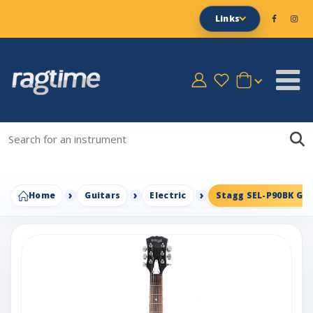
Links
Home
Guitars
Electric
Stagg SEL-P90BK Gui