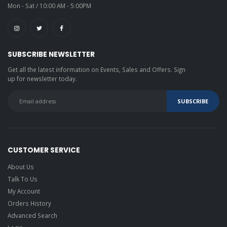
Mon - Sat / 10:00 AM - 5:00PM
SUBSCRIBE NEWSLETTER
Get all the latest information on Events, Sales and Offers. Sign
up for newsletter today.
CUSTOMER SERVICE
About Us
Talk To Us
My Account
Orders History
Advanced Search