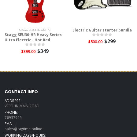
Electric Guitar starter bundle
STAGG ELECTRIC GUITAR
Stagg SEU30-HR Heavy Series
Ultra Electric - Hot Red
$299
$500.00
$349
$399.00
CONTACT INFO
ADDRESS:
VERDUN MAIN ROAD
PHONE:
76937999
EMAIL:
sales@ragtime.online
WORKING DAYS/HOURS: