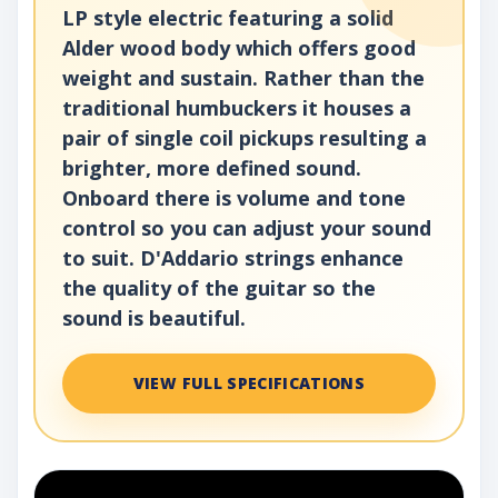
LP style electric featuring a solid
Alder wood body which offers good
weight and sustain. Rather than the
traditional humbuckers it houses a
pair of single coil pickups resulting a
brighter, more defined sound.
Onboard there is volume and tone
control so you can adjust your sound
to suit. D'Addario strings enhance
the quality of the guitar so the
sound is beautiful.
VIEW FULL SPECIFICATIONS