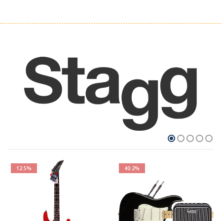
12.5%
40.2%