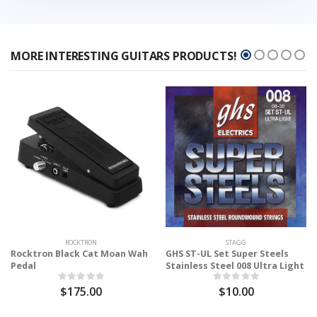
MORE INTERESTING GUITARS PRODUCTS!
ROCKTRON
STAGG
Rocktron Black Cat Moan Wah
GHS ST-UL Set Super Steels
Pedal
Stainless Steel 008 Ultra Light
$175.00
$10.00