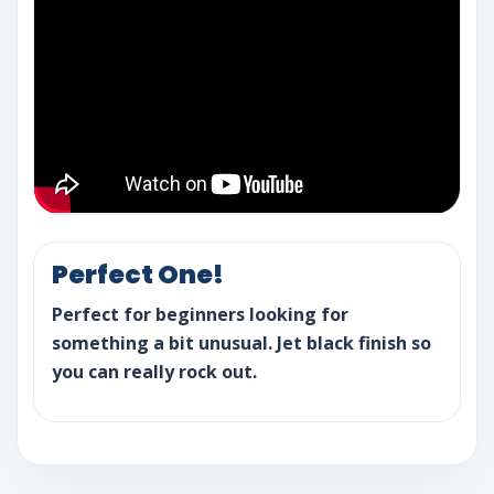
Perfect One!
Perfect for beginners looking for
something a bit unusual. Jet black finish so
you can really rock out.