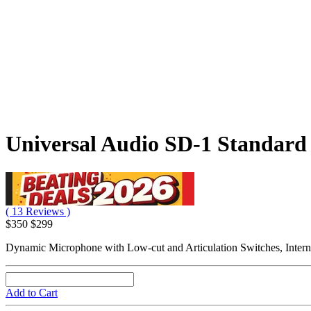
Universal Audio SD-1 Standard
( 13 Reviews )
$350
$299
Dynamic Microphone with Low-cut and Articulation Switches, Intern
Add to Cart