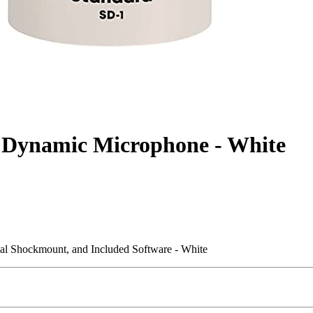
 Dynamic Microphone - White
al Shockmount, and Included Software - White