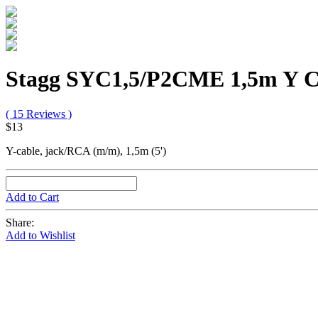
Stagg SYC1,5/P2CME 1,5m Y C
( 15 Reviews )
$13
Y-cable, jack/RCA (m/m), 1,5m (5')
Add to Cart
Share:
Add to Wishlist