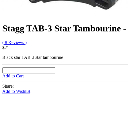
Stagg TAB-3 Star Tambourine -
( 8 Reviews )
$21
Black star TAB-3 star tambourine
Add to Cart
Share:
Add to Wishlist