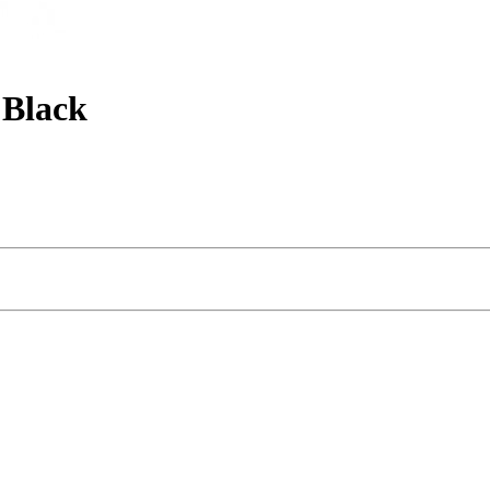
 Black