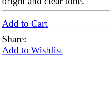
bright and clear tone.
Add to Cart
Share:
Add to Wishlist