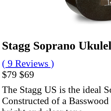
Stagg Soprano Ukule
( 9 Reviews )
$79
$69
The Stagg US is the ideal S
Constructed of a Basswood t