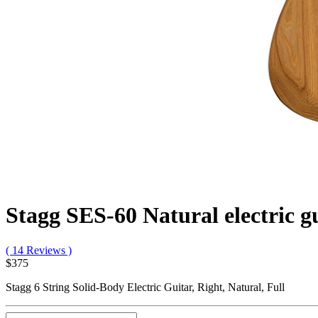
Stagg SES-60 Natural electric g
( 14 Reviews )
$375
Stagg 6 String Solid-Body Electric Guitar, Right, Natural, Full