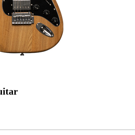
uitar