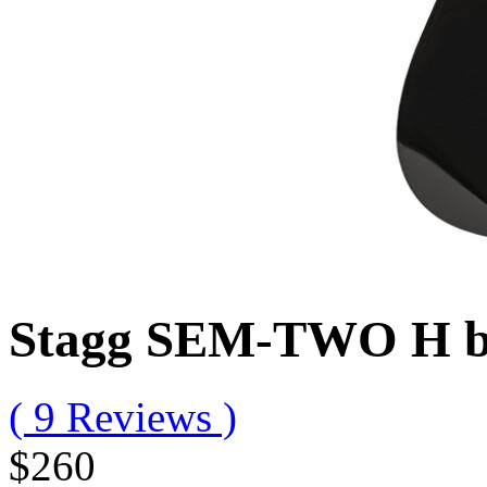
Stagg SEM-TWO H bla
( 9 Reviews )
$260