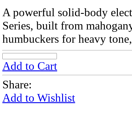
A powerful solid-body elect
Series, built from mahogan
humbuckers for heavy tone, 
Add to Cart
Share:
Add to Wishlist