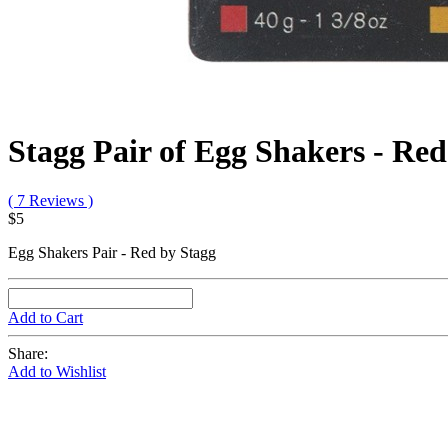
Stagg Pair of Egg Shakers - Red
( 7 Reviews )
$5
Egg Shakers Pair - Red by Stagg
Add to Cart
Share:
Add to Wishlist