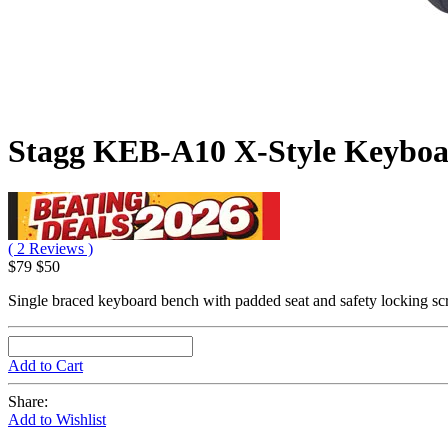
Stagg KEB-A10 X-Style Keybo
( 2 Reviews )
$79
$50
Single braced keyboard bench with padded seat and safety locking s
Add to Cart
Share:
Add to Wishlist