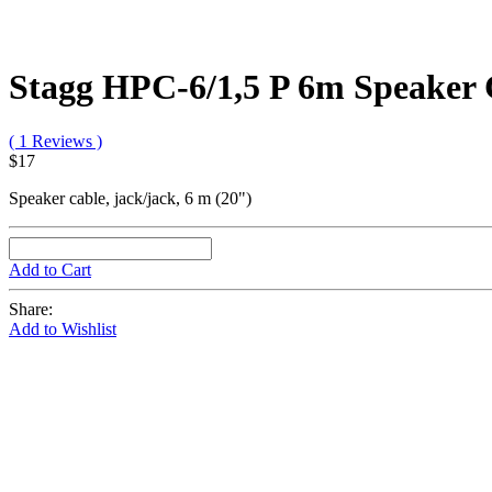
Stagg HPC-6/1,5 P 6m Speaker 
( 1 Reviews )
$17
Speaker cable, jack/jack, 6 m (20")
Add to Cart
Share:
Add to Wishlist