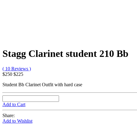
Stagg Clarinet student 210 Bb
( 10 Reviews )
$250
$225
Student Bb Clarinet Outfit with hard case
Add to Cart
Share:
Add to Wishlist