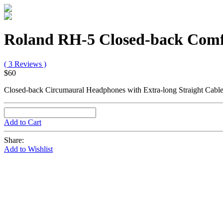
Roland RH-5 Closed-back Comf
( 3 Reviews )
$60
Closed-back Circumaural Headphones with Extra-long Straight Cab
Add to Cart
Share:
Add to Wishlist