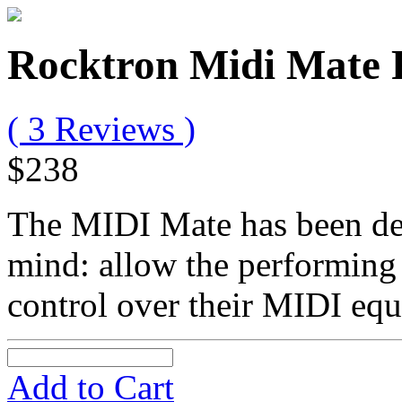
Rocktron Midi Mate 
( 3 Reviews )
$238
The MIDI Mate has been de
mind: allow the performing
control over their MIDI eq
Add to Cart