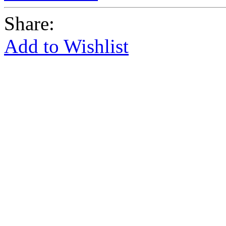
Share:
Add to Wishlist