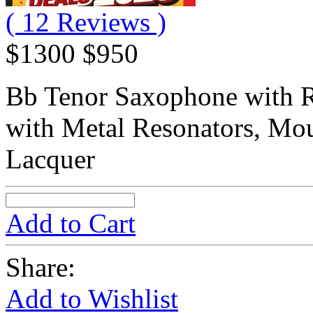
( 12 Reviews )
$1300
$950
Bb Tenor Saxophone with R
with Metal Resonators, Mou
Lacquer
Add to Cart
Share:
Add to Wishlist