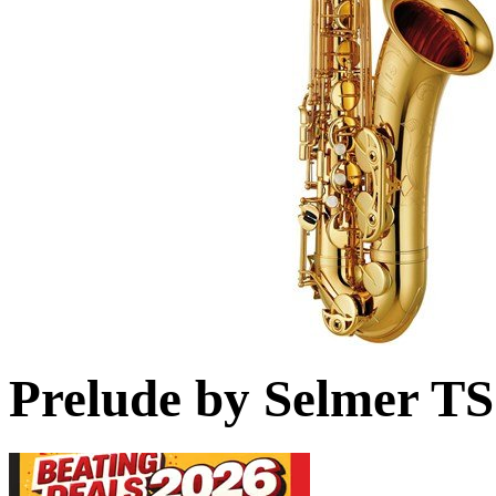
Prelude by Selmer T