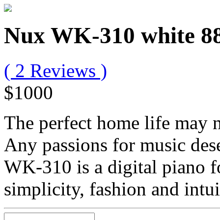
Nux WK-310 white 88 
( 2 Reviews )
$1000
The perfect home life may n
Any passions for music des
WK-310 is a digital piano fo
simplicity, fashion and intui