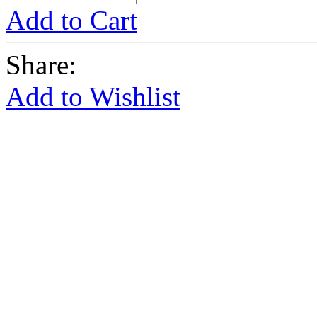
Add to Cart
Share:
Add to Wishlist