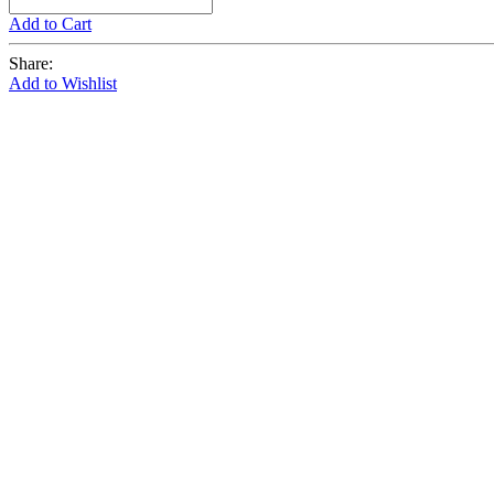
Add to Cart
Share:
Add to Wishlist