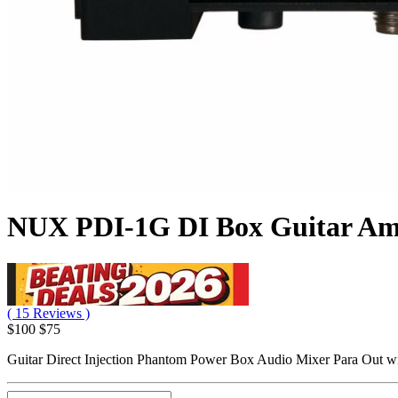
NUX PDI-1G DI Box Guitar A
( 15 Reviews )
$100
$75
Guitar Direct Injection Phantom Power Box Audio Mixer Para Out w