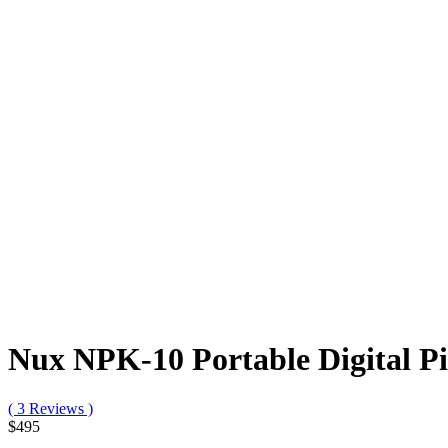
Nux NPK-10 Portable Digital P
( 3 Reviews )
$495