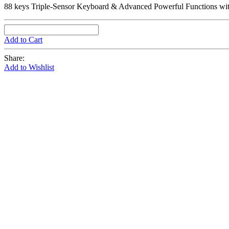
88 keys Triple-Sensor Keyboard & Advanced Powerful Functions wit
Add to Cart
Share:
Add to Wishlist