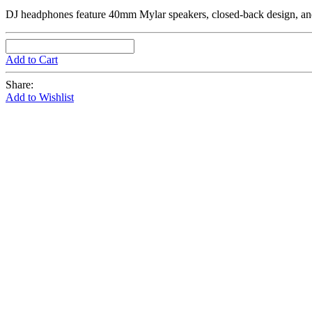
DJ headphones feature 40mm Mylar speakers, closed-back design, and a
Add to Cart
Share:
Add to Wishlist