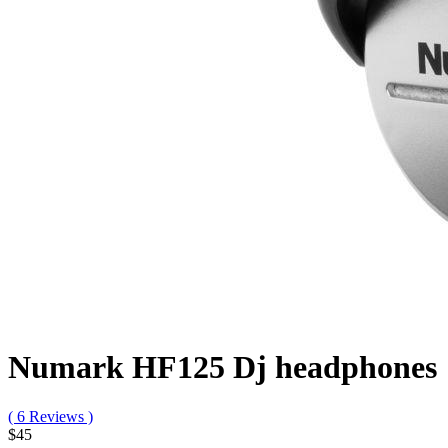
Numark HF125 Dj headphones
( 6 Reviews )
$45