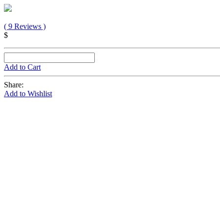
( 9 Reviews )
$
Add to Cart
Share:
Add to Wishlist