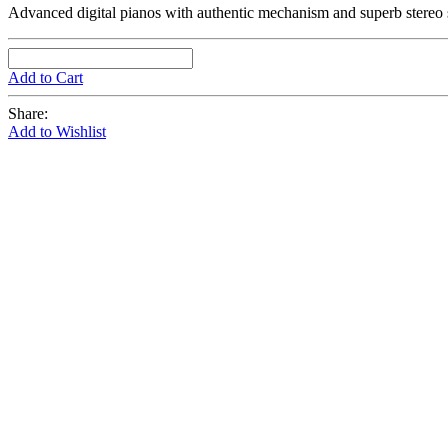
Advanced digital pianos with authentic mechanism and superb stereo
Add to Cart
Share:
Add to Wishlist