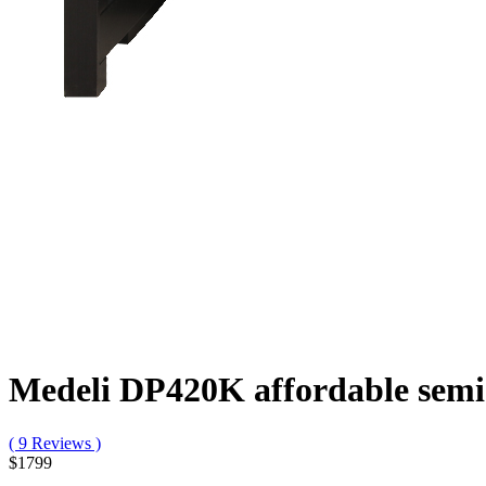
Medeli DP420K affordable semi 
( 9 Reviews )
$1799