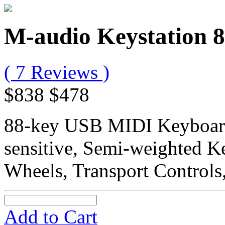
M-audio Keystation 8
( 7 Reviews )
$838
$478
88-key USB MIDI Keyboard 
sensitive, Semi-weighted K
Wheels, Transport Controls
Add to Cart