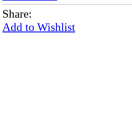
Share:
Add to Wishlist