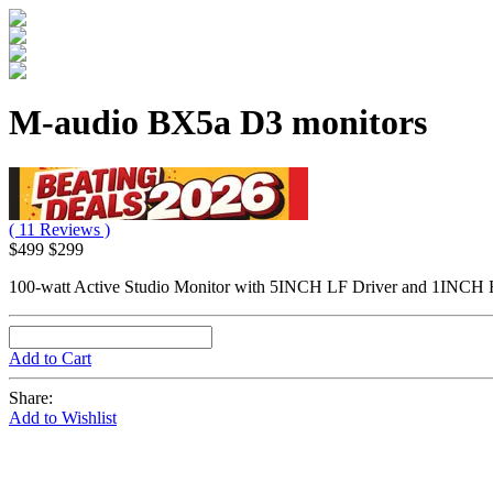
M-audio BX5a D3 monitors
( 11 Reviews )
$499
$299
100-watt Active Studio Monitor with 5INCH LF Driver and 1INCH H
Add to Cart
Share:
Add to Wishlist