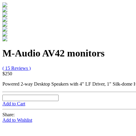
M-Audio AV42 monitors
( 15 Reviews )
$250
Powered 2-way Desktop Speakers with 4" LF Driver, 1" Silk-dome HF
Add to Cart
Share:
Add to Wishlist