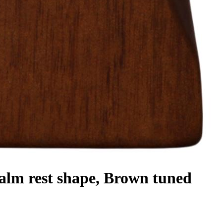
m rest shape, Brown tuned