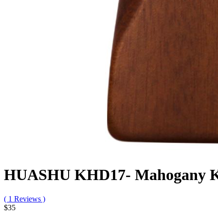
HUASHU KHD17- Mahogany Kalim
( 1 Reviews )
$35