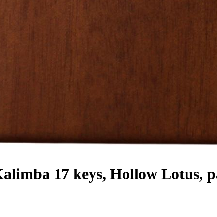
ba 17 keys, Hollow Lotus, pal