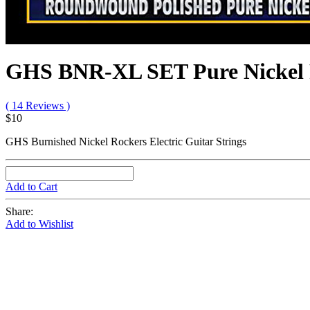
GHS BNR-XL SET Pure Nickel R
( 14 Reviews )
$10
GHS Burnished Nickel Rockers Electric Guitar Strings
Add to Cart
Share:
Add to Wishlist