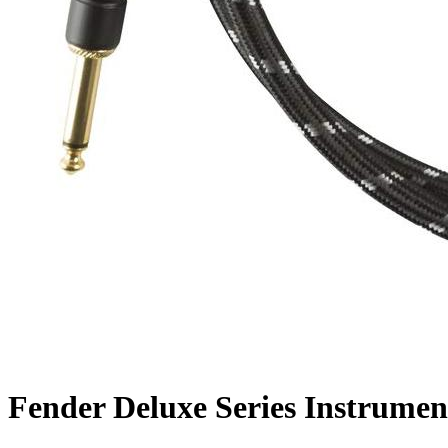
Fender Deluxe Series Instrumen