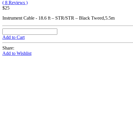
( 8 Reviews )
$25
Instrument Cable - 18.6 ft – STR/STR – Black Tweed,5.5m
Add to Cart
Share:
Add to Wishlist