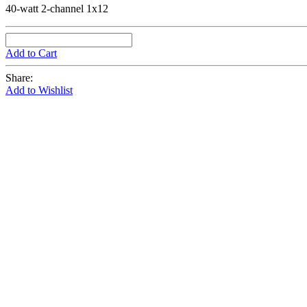
40-watt 2-channel 1x12
Add to Cart
Share:
Add to Wishlist