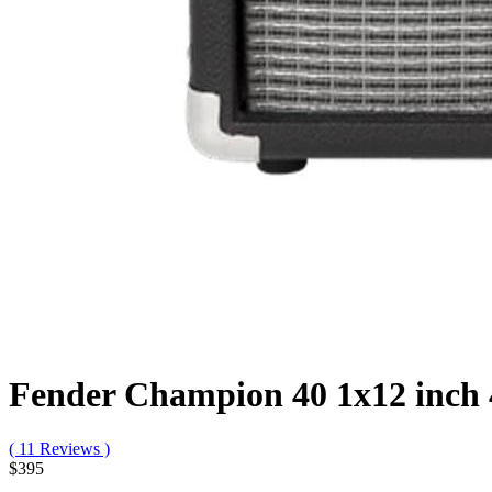
Fender Champion 40 1x12 inc
( 11 Reviews )
$395