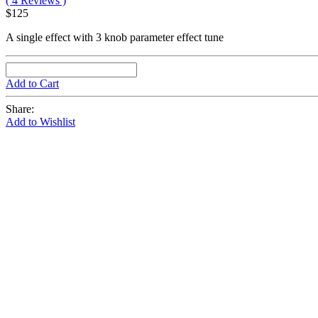
( 4 Reviews )
$125
A single effect with 3 knob parameter effect tune
Add to Cart
Share:
Add to Wishlist