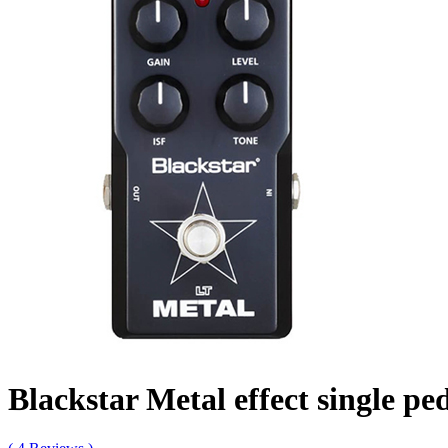
Blackstar Metal effect single pe