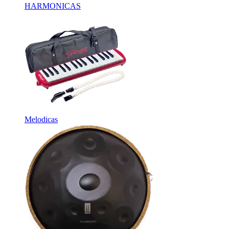
HARMONICAS
Melodicas