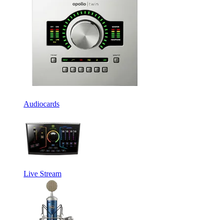
Audiocards
Live Stream