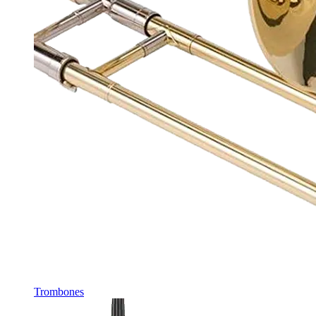
Trombones