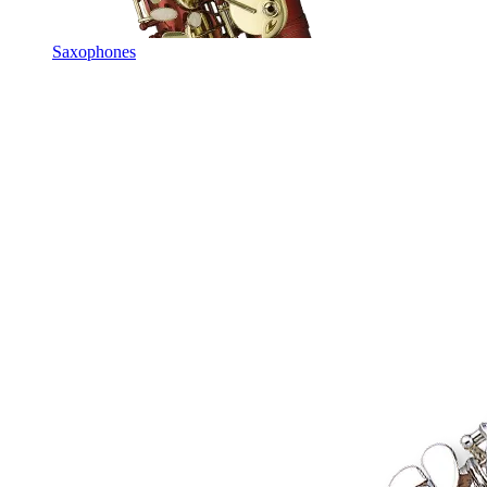
Saxophones