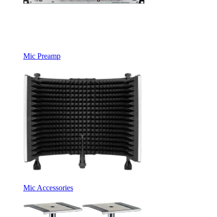
Mic Preamp
Mic Accessories