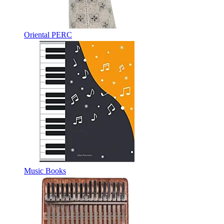
Oriental PERC
Music Books