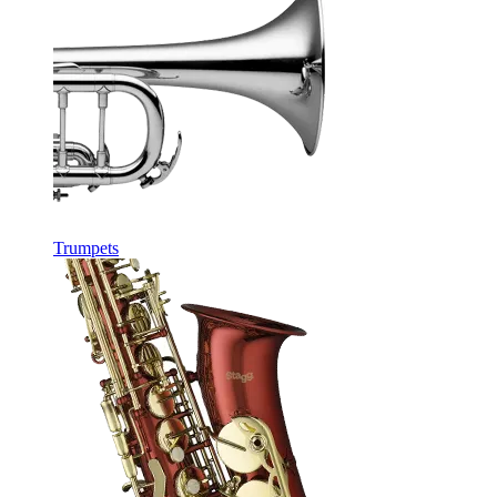
Trumpets