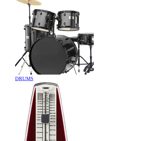
DRUMS