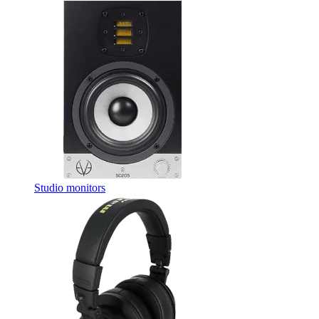
Studio monitors