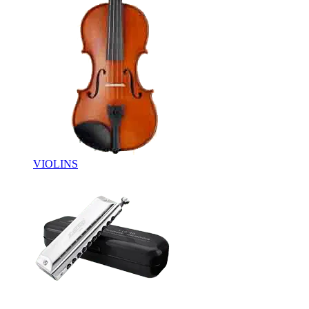
VIOLINS