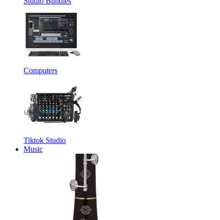
Studio Bundles
Computers
Tiktok Studio
Music