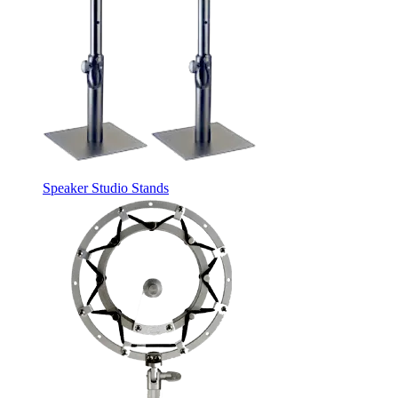
Speaker Studio Stands