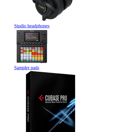
Studio headphones
Sampler pads