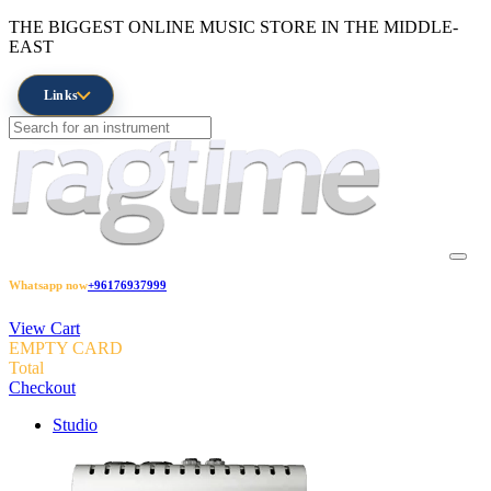
THE BIGGEST ONLINE MUSIC STORE IN THE MIDDLE-
EAST
Links
Whatsapp now
+96176937999
View Cart
EMPTY CARD
Total
Checkout
Studio