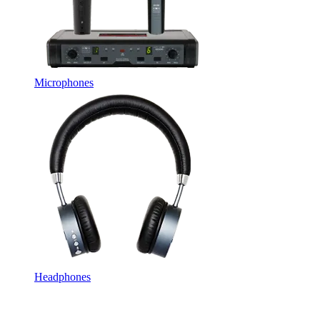
Microphones
Headphones