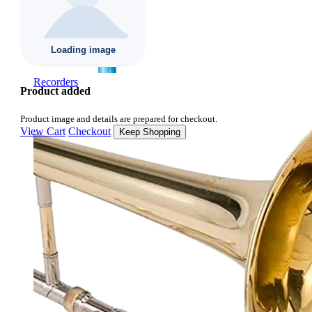
Recorders
Product added
Product image and details are prepared for checkout.
View Cart
Checkout
Keep Shopping