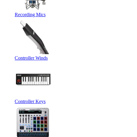
Recording Mics
Controller Winds
Controller Keys