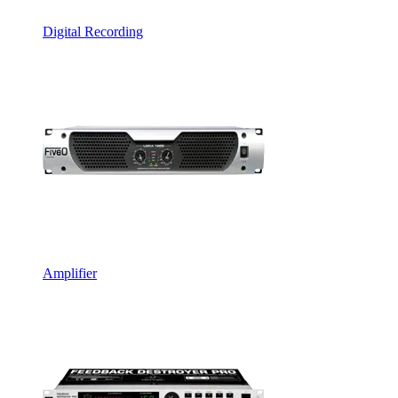
Digital Recording
Amplifier