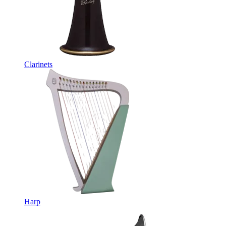
Clarinets
Harp