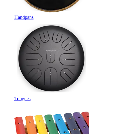
Handpans
Tongues