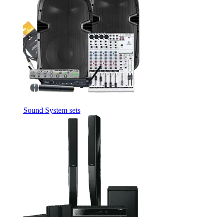
Sound System sets