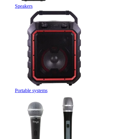
Speakers
Portable systems