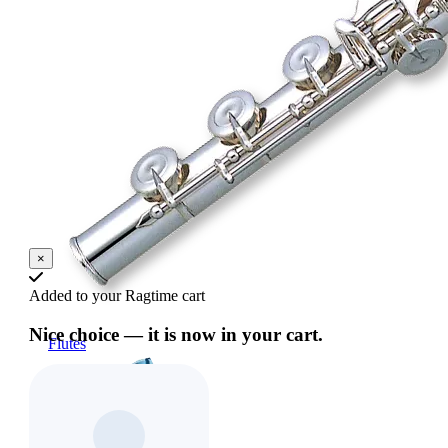
×
Added to your Ragtime cart
Nice choice — it is now in your cart.
Flutes