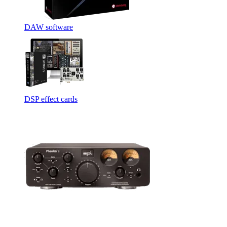
DAW software
DSP effect cards