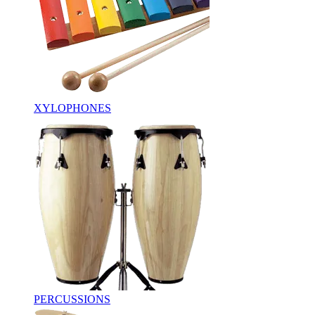
XYLOPHONES
PERCUSSIONS