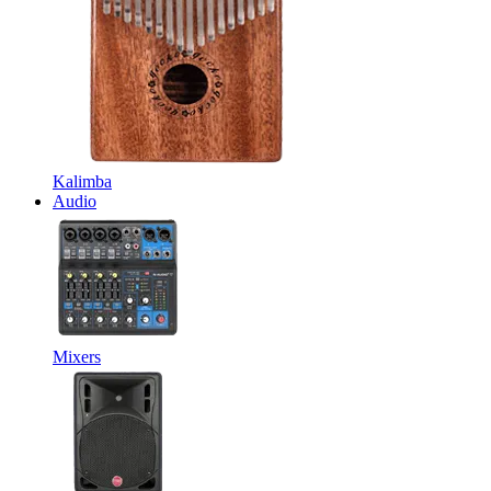
Kalimba
Audio
Mixers