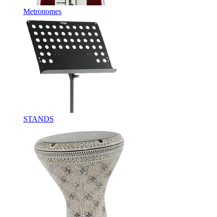
Metronomes
STANDS