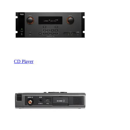
CD Player