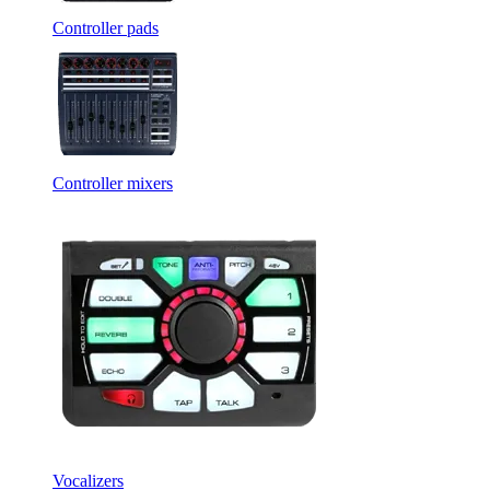
Controller pads
Controller mixers
Vocalizers