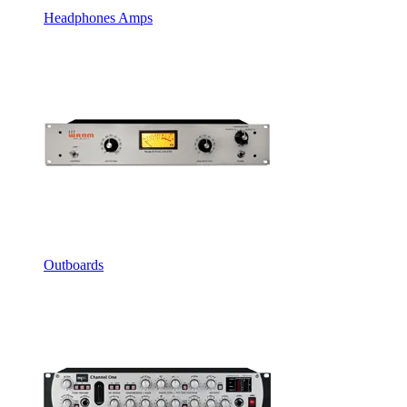
Headphones Amps
Outboards