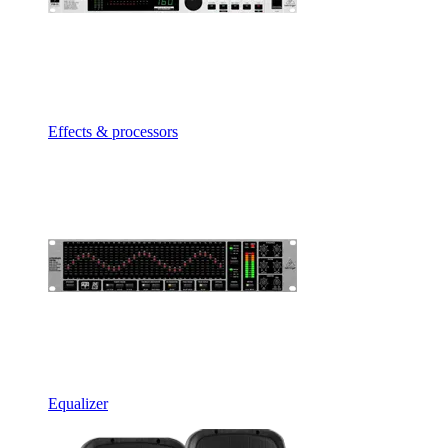
Effects & processors
Equalizer