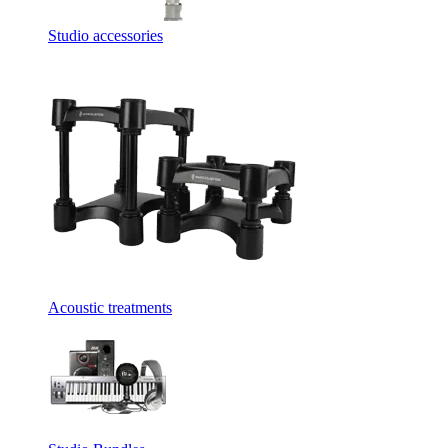
Studio accessories
Acoustic treatments