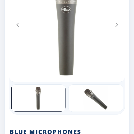
BLUE MICROPHONES