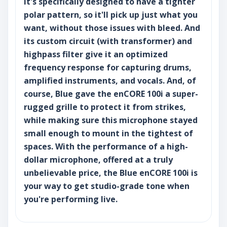
It's specifically designed to have a tighter
polar pattern, so it'll pick up just what you
want, without those issues with bleed. And
its custom circuit (with transformer) and
highpass filter give it an optimized
frequency response for capturing drums,
amplified instruments, and vocals. And, of
course, Blue gave the enCORE 100i a super-
rugged grille to protect it from strikes,
while making sure this microphone stayed
small enough to mount in the tightest of
spaces. With the performance of a high-
dollar microphone, offered at a truly
unbelievable price, the Blue enCORE 100i is
your way to get studio-grade tone when
you're performing live.