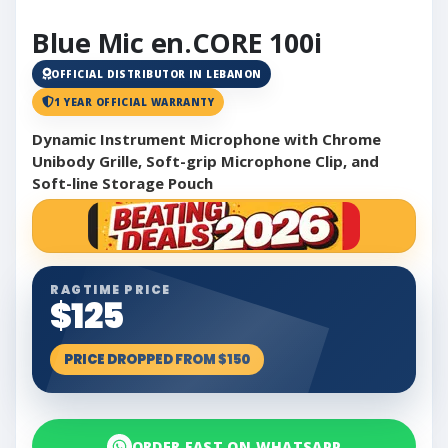
Blue Mic en.CORE 100i
OFFICIAL DISTRIBUTOR IN LEBANON
1 YEAR OFFICIAL WARRANTY
Dynamic Instrument Microphone with Chrome
Unibody Grille, Soft-grip Microphone Clip, and
Soft-line Storage Pouch
RAGTIME PRICE
$125
PRICE DROPPED FROM $150
ORDER FAST ON WHATSAPP