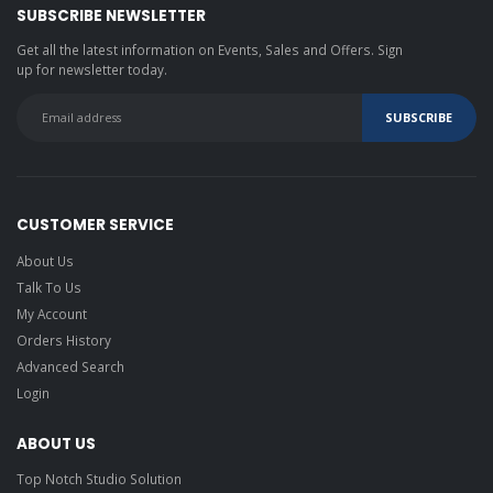
SUBSCRIBE NEWSLETTER
Get all the latest information on Events, Sales and Offers. Sign
up for newsletter today.
CUSTOMER SERVICE
About Us
Talk To Us
My Account
Orders History
Advanced Search
Login
ABOUT US
Top Notch Studio Solution