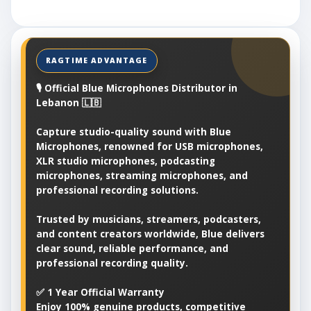
🎙️ Official Blue Microphones Distributor in
Lebanon 🇱🇧
Capture studio-quality sound with Blue
Microphones, renowned for USB microphones,
XLR studio microphones, podcasting
microphones, streaming microphones, and
professional recording solutions.
Trusted by musicians, streamers, podcasters,
and content creators worldwide, Blue delivers
clear sound, reliable performance, and
professional recording quality.
✅ 1 Year Official Warranty
Enjoy 100% genuine products, competitive