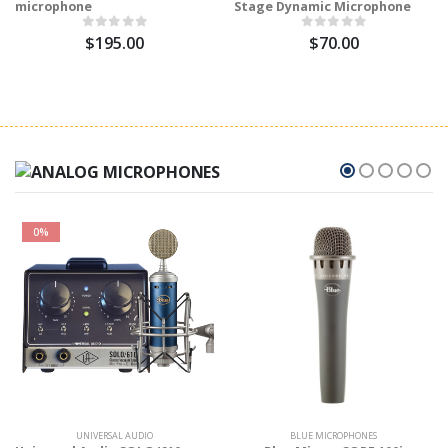
microphone
Stage Dynamic Microphone
$195.00
$70.00
0%
UNIVERSAL AUDIO
BLUE MICROPHONES