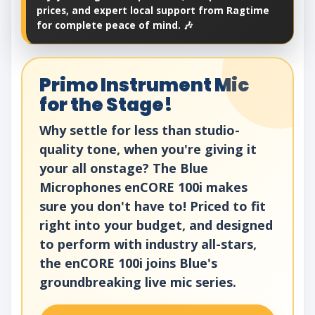
prices, and expert local support from Ragtime
for complete peace of mind. 🎶
Primo Instrument Mic
for the Stage!
Why settle for less than studio-
quality tone, when you're giving it
your all onstage? The Blue
Microphones enCORE 100i makes
sure you don't have to! Priced to fit
right into your budget, and designed
to perform with industry all-stars,
the enCORE 100i joins Blue's
groundbreaking live mic series.