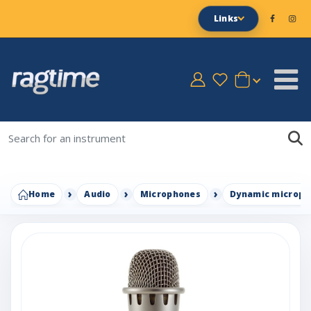
Links
Home
Audio
Microphones
Dynamic microph