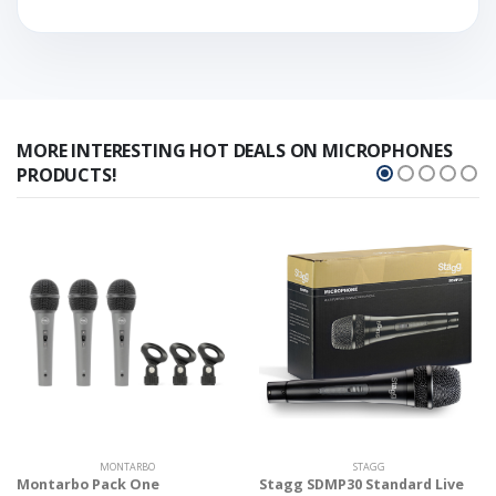
MORE INTERESTING HOT DEALS ON MICROPHONES
PRODUCTS!
MONTARBO
STAGG
Montarbo Pack One
Stagg SDMP30 Standard Live