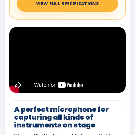
VIEW FULL SPECIFICATIONS
A perfect microphone for
capturing all kinds of
instruments on stage