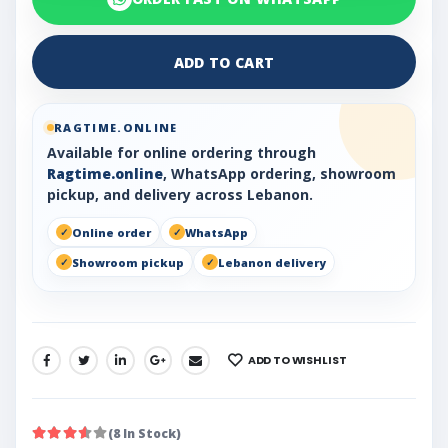
ADD TO CART
RAGTIME.ONLINE
Available for online ordering through
Ragtime.online
, WhatsApp ordering, showroom
pickup, and delivery across Lebanon.
Online order
WhatsApp
Showroom pickup
Lebanon delivery
ADD TO WISHLIST
SHARE:
(8 In Stock)