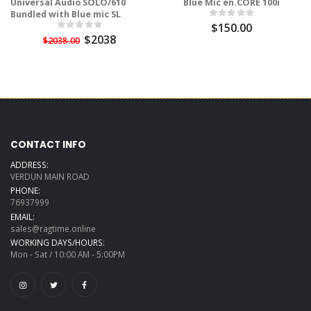
Universal Audio SOLO/610
Blue Mic en.CORE 100i
Bundled with Blue mic SL
$150.00
$2038
$2038.00
CONTACT INFO
ADDRESS:
VERDUN MAIN ROAD
PHONE:
76937999
EMAIL:
sales@ragtime.online
WORKING DAYS/HOURS:
Mon - Sat / 10:00 AM - 5:00PM